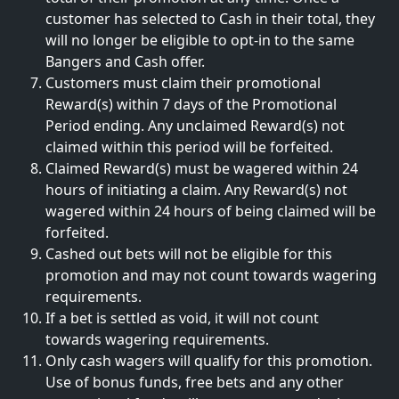
customer has selected to Cash in their total, they 
will no longer be eligible to opt-in to the same 
Bangers and Cash offer. 
Customers must claim their promotional 
Reward(s) within 7 days of the Promotional 
Period ending. Any unclaimed Reward(s) not 
claimed within this period will be forfeited. 
Claimed Reward(s) must be wagered within 24 
hours of initiating a claim. Any Reward(s) not 
wagered within 24 hours of being claimed will be 
forfeited. 
Cashed out bets will not be eligible for this 
promotion and may not count towards wagering 
requirements. 
If a bet is settled as void, it will not count 
towards wagering requirements.  
Only cash wagers will qualify for this promotion. 
Use of bonus funds, free bets and any other 