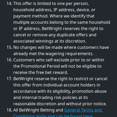
This offer is limited to one per person, 
household address, IP address, device, or 
payment method. Where we identify that 
multiple accounts belong to the same household 
or IP address, BetWright reserves the right to 
cancel or remove any duplicate offers and 
associated winnings at its discretion. 
No changes will be made where customers have 
already met the wagering requirements. 
Customers who self-exclude prior to or within 
the Promotional Period will not be eligible to 
receive the free bet reward.  
BetWright reserve the right to restrict or cancel 
this offer from individual account holders in 
accordance with its eligibility, promotion abuse 
and internal trading risk policies at its 
reasonable discretion and without prior notice. 
All BetWright Betting and 
General Terms and 
Conditions apply and can be found here
. 