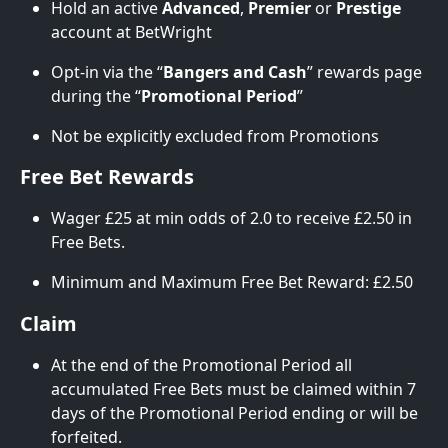
Hold an active 
Advanced
, 
Premier 
or 
Prestige 
account at BetWright 
Opt-in via the “
Bangers and Cash
” rewards page 
during the “
Promotional Period
” 
Not be explicitly excluded from Promotions 
Free Bet Rewards 
Wager £25 at min odds of 2.0 to receive £2.50 in 
Free Bets.
Minimum and Maximum Free Bet Reward: £2.50
Claim 
At the end of the Promotional Period all 
accumulated Free Bets must be claimed within 7 
days of the Promotional Period ending or will be 
forfeited. 