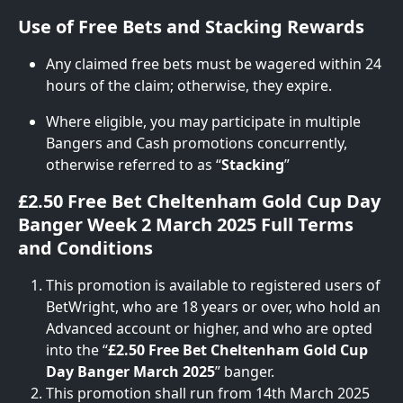
Use of Free Bets and Stacking Rewards 
Any claimed free bets must be wagered within 24 
hours of the claim; otherwise, they expire. 
Where eligible, you may participate in multiple 
Bangers and Cash promotions concurrently, 
otherwise referred to as “
Stacking
” 
£2.50 Free Bet Cheltenham Gold Cup Day 
Banger Week 2 March 2025 Full Terms 
and Conditions
This promotion is available to registered users of 
BetWright, who are 18 years or over, who hold an 
Advanced account or higher, and who are opted 
into the “
£2.50 Free Bet Cheltenham Gold Cup 
Day Banger March 2025
” banger.
This promotion shall run from 14th March 2025 