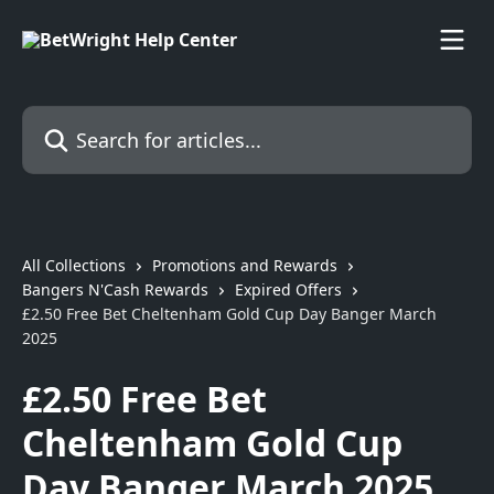
Skip to main content
Search for articles...
All Collections
Promotions and Rewards
Bangers N'Cash Rewards
Expired Offers
£2.50 Free Bet Cheltenham Gold Cup Day Banger March
2025
£2.50 Free Bet
Cheltenham Gold Cup
Day Banger March 2025