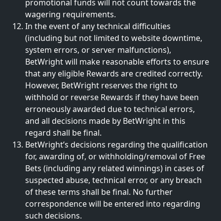
promotional funds will not count towards the 
wagering requirements. 
In the event of any technical difficulties 
(including but not limited to website downtime, 
system errors, or server malfunctions), 
BetWright will make reasonable efforts to ensure 
that any eligible Rewards are credited correctly. 
However, BetWright reserves the right to 
withhold or reverse Rewards if they have been 
erroneously awarded due to technical errors, 
and all decisions made by BetWright in this 
regard shall be final. 
BetWright’s decisions regarding the qualification 
for, awarding of, or withholding/removal of Free 
Bets (including any related winnings) in cases of 
suspected abuse, technical error, or any breach 
of these terms shall be final. No further 
correspondence will be entered into regarding 
such decisions. 