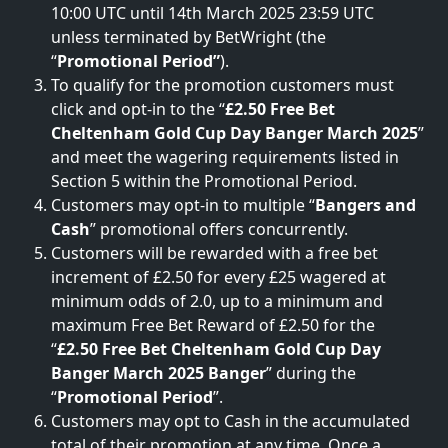
10:00 UTC until 14th March 2025 23:59 UTC 
unless terminated by BetWright (the 
“
Promotional Period”
). 
To qualify for the promotion customers must 
click and opt-in to the “
£2.50 Free Bet 
Cheltenham Gold Cup Day Banger March 2025
” 
and meet the wagering requirements listed in 
Section 5 within the Promotional Period. 
Customers may opt-in to multiple “
Bangers and 
Cash
” promotional offers concurrently. 
Customers will be rewarded with a free bet 
increment of £2.50 for every £25 wagered at 
minimum odds of 2.0, up to a minimum and 
maximum Free Bet Reward of £2.50 for the 
“
£2.50 Free Bet Cheltenham Gold Cup Day 
Banger March 2025 Banger
” during the 
“
Promotional Period
”. 
Customers may opt to Cash in the accumulated 
total of their promotion at any time. Once a 