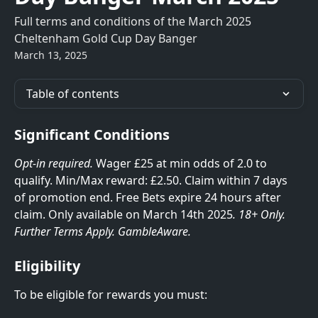
Full terms and conditions of the March 2025
Cheltenham Gold Cup Day Banger
March 13, 2025
Table of contents
Significant Conditions 
Opt-in required. 
Wager £25 at min odds of 2.0 to 
qualify. Min/Max reward: £2.50. Claim within 7 days 
of promotion end. Free Bets expire 24 hours after 
claim. Only available on March 14th 2025
. 18+ Only. 
Further Terms Apply. GambleAware.
Eligibility 
To be eligible for rewards you must: 