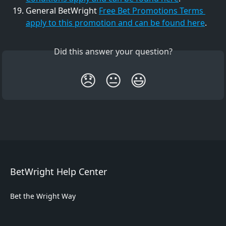
General BetWright 
Free Bet Promotions Terms 
apply to this promotion and can be found here
.
Did this answer your question?
😞
😐
😃
BetWright Help Center
Bet the Wright Way