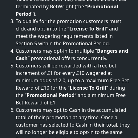
terminated by BetWright (the “
Promotional 
Period”
).
To qualify for the promotion customers must 
click and opt-in to the “
License To Grill
” and 
meet the wagering requirements listed in 
Section 5 within the Promotional Period.
Customers may opt-in to multiple “
Bangers and 
Cash
” promotional offers concurrently.
Customers will be rewarded with a free bet 
increment of £1 for every £10 wagered at 
minimum odds of 2.0, up to a maximum Free Bet 
Reward of £10 for the “
License To Grill
” during 
the “
Promotional Period
” and a minimum Free 
Bet Reward of £1.
Customers may opt to Cash in the accumulated 
total of their promotion at any time. Once a 
customer has selected to Cash in their total, they 
will no longer be eligible to opt-in to the same 