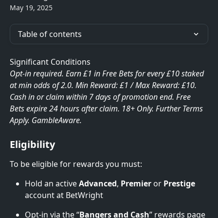
May 19, 2025
Table of contents
Significant Conditions
Opt-in required. Earn £1 in Free Bets for every £10 staked 
at min odds of 2.0. Min Reward: £1 / Max Reward: £10. 
Cash in or claim within 7 days of promotion end. Free 
Bets expire 24 hours after claim. 18+ Only. Further Terms 
Apply. GambleAware.
Eligibility
To be eligible for rewards you must:
Hold an active 
Advanced
, 
Premier 
or 
Prestige 
account at BetWright
Opt-in via the “
Bangers and Cash
” rewards page 