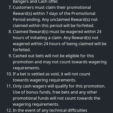
Bangers and Cash offer.
Customers must claim their promotional 
Reward(s) within 7 days of the Promotional 
Period ending. Any unclaimed Reward(s) not 
claimed within this period will be forfeited.
Claimed Reward(s) must be wagered within 24 
hours of initiating a claim. Any Reward(s) not 
wagered within 24 hours of being claimed will be 
forfeited.
Cashed out bets will not be eligible for this 
promotion and may not count towards wagering 
requirements.
If a bet is settled as void, it will not count 
towards wagering requirements.
Only cash wagers will qualify for this promotion. 
Use of bonus funds, free bets and any other 
promotional funds will not count towards the 
wagering requirements.
In the event of any technical difficulties 