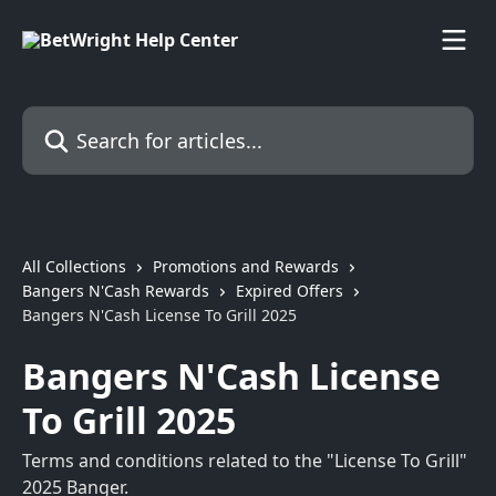
Skip to main content
Search for articles...
All Collections
Promotions and Rewards
Bangers N'Cash Rewards
Expired Offers
Bangers N'Cash License To Grill 2025
Bangers N'Cash License
To Grill 2025
Terms and conditions related to the "License To Grill"
2025 Banger.