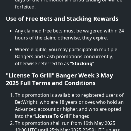
forfeited.
Use of Free Bets and Stacking Rewards
Any claimed free bets must be wagered within 24 
hours of the claim; otherwise, they expire.
Where eligible, you may participate in multiple 
Bangers and Cash promotions concurrently, 
otherwise referred to as “
Stacking
”
"License To Grill" Banger Week 3 May 
2025 Full Terms and Conditions
This promotion is available to registered users of 
BetWright, who are 18 years or over, who hold an 
Advanced account or higher, and who are opted 
into the “
License To Grill
” banger.
This promotion shall run from 19th May 2025 
10:00 UTC until 25th May 2025 23:59 UTC unless 