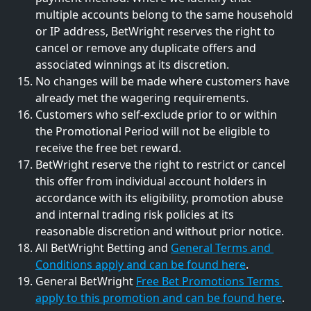
multiple accounts belong to the same household 
or IP address, BetWright reserves the right to 
cancel or remove any duplicate offers and 
associated winnings at its discretion.
No changes will be made where customers have 
already met the wagering requirements.
Customers who self-exclude prior to or within 
the Promotional Period will not be eligible to 
receive the free bet reward.
BetWright reserve the right to restrict or cancel 
this offer from individual account holders in 
accordance with its eligibility, promotion abuse 
and internal trading risk policies at its 
reasonable discretion and without prior notice.
All BetWright Betting and 
General Terms and 
Conditions apply and can be found here
.
General BetWright 
Free Bet Promotions Terms 
apply to this promotion and can be found here
.