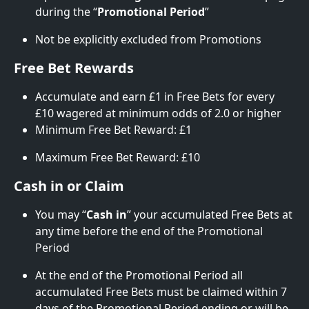
during the “
Promotional Period
”
Not be explicitly excluded from Promotions
Free Bet Rewards
Accumulate and earn £1 in Free Bets for every 
£10 wagered at minimum odds of 2.0 or higher
Minimum Free Bet Reward: £1
Maximum Free Bet Reward: £10
Cash in or Claim
You may “
Cash in
” your accumulated Free Bets at 
any time before the end of the Promotional 
Period
At the end of the Promotional Period all 
accumulated Free Bets must be claimed within 7 
days of the Promotional Period ending or will be 