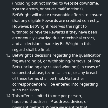
(including but not limited to website downtime, 
system errors, or server malfunctions), 
BetWright will make reasonable efforts to ensure 
that any eligible Rewards are credited correctly. 
However, BetWright reserves the right to 
withhold or reverse Rewards if they have been 
erroneously awarded due to technical errors, 
and all decisions made by BetWright in this 
regard shall be final.
BetWright’s decisions regarding the qualification 
for, awarding of, or withholding/removal of Free 
Bets (including any related winnings) in cases of 
suspected abuse, technical error, or any breach 
of these terms shall be final. No further 
correspondence will be entered into regarding 
such decisions.
This offer is limited to one per person, 
household address, IP address, device, or 
payment method. Where we identify that 