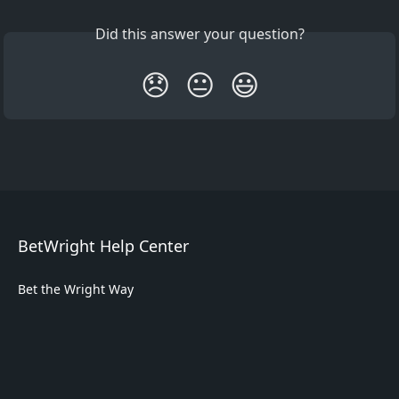
Did this answer your question?
😞
😐
😃
BetWright Help Center
Bet the Wright Way