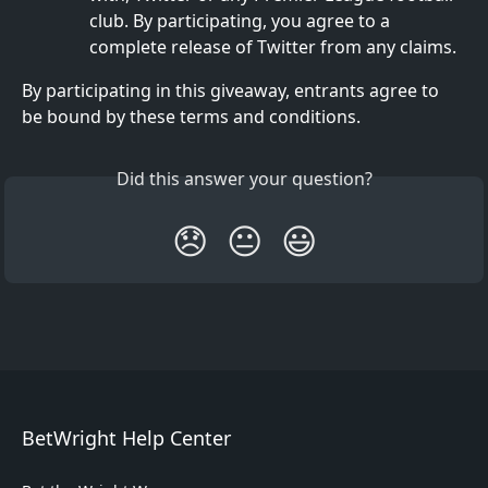
club. By participating, you agree to a 
complete release of Twitter from any claims.
By participating in this giveaway, entrants agree to 
be bound by these terms and conditions.
Did this answer your question?
😞
😐
😃
BetWright Help Center