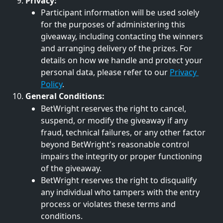
Privacy:
Participant information will be used solely 
for the purposes of administering this 
giveaway, including contacting the winners 
and arranging delivery of the prizes. For 
details on how we handle and protect your 
personal data, please refer to our 
Privacy 
Policy
.
General Conditions:
BetWright reserves the right to cancel, 
suspend, or modify the giveaway if any 
fraud, technical failures, or any other factor 
beyond BetWright's reasonable control 
impairs the integrity or proper functioning 
of the giveaway.
BetWright reserves the right to disqualify 
any individual who tampers with the entry 
process or violates these terms and 
conditions.