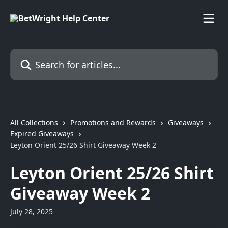
Skip to main content
Search for articles...
All Collections
Promotions and Rewards
Giveaways
Expired Giveaways
Leyton Orient 25/26 Shirt Giveaway Week 2
Leyton Orient 25/26 Shirt
Giveaway Week 2
July 28, 2025