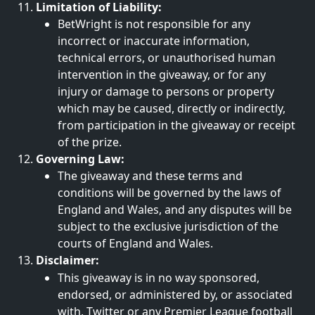
Limitation of Liability:
BetWright is not responsible for any 
incorrect or inaccurate information, 
technical errors, or unauthorised human 
intervention in the giveaway, or for any 
injury or damage to persons or property 
which may be caused, directly or indirectly, 
from participation in the giveaway or receipt 
of the prize.
Governing Law:
The giveaway and these terms and 
conditions will be governed by the laws of 
England and Wales, and any disputes will be 
subject to the exclusive jurisdiction of the 
courts of England and Wales.
Disclaimer:
This giveaway is in no way sponsored, 
endorsed, or administered by, or associated 
with, Twitter or any Premier League football 