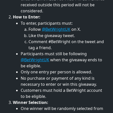
received outside this period will not be 
considered.
How to Enter:
To enter, participants must:
Follow 
@BetWrightUK
 on X.
Like the giveaway tweet.
Comment #BetWright on the tweet and 
tag a friend.
Participants must still be following 
@BetWrightUK
 when the giveaway ends to 
be eligible.
Only one entry per person is allowed.
No purchase or payment of any kind is 
necessary to enter or win this giveaway.
Customers must hold a BetWright account 
to be eligible.
Winner Selection:
One winner will be randomly selected from 