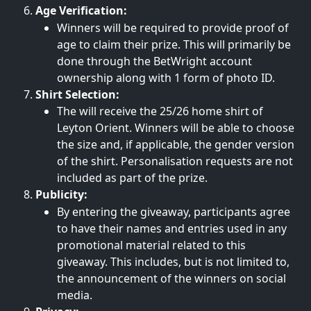
Age Verification:
Winners will be required to provide proof of 
age to claim their prize. This will primarily be 
done through the BetWright account 
ownership along with 1 form of photo ID.
Shirt Selection:
The will receive the 25/26 home shirt of 
Leyton Orient. Winners will be able to choose 
the size and, if applicable, the gender version 
of the shirt. Personalisation requests are not 
included as part of the prize.
Publicity:
By entering the giveaway, participants agree 
to have their names and entries used in any 
promotional material related to this 
giveaway. This includes, but is not limited to, 
the announcement of the winners on social 
media.