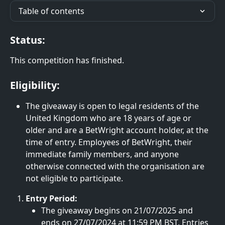
Table of contents
Status:
This competition has finished.
Eligibility:
The giveaway is open to legal residents of the 
United Kingdom who are 18 years of age or 
older and are a BetWright account holder, at the 
time of entry. Employees of BetWright, their 
immediate family members, and anyone 
otherwise connected with the organisation are 
not eligible to participate.
Entry Period:
The giveaway begins on 21/07/2025 and 
ends on 27/07/2024 at 11:59 PM BST. Entries 