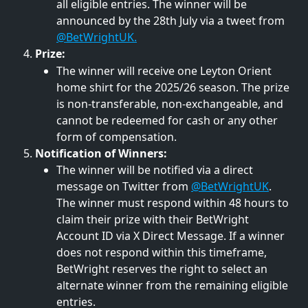
all eligible entries. The winner will be 
announced by the 28th July via a tweet from 
@BetWrightUK.
Prize:
The winner will receive one Leyton Orient 
home shirt for the 2025/26 season. The prize 
is non-transferable, non-exchangeable, and 
cannot be redeemed for cash or any other 
form of compensation.
Notification of Winners:
The winner will be notified via a direct 
message on Twitter from 
@BetWrightUK
. 
The winner must respond within 48 hours to 
claim their prize with their BetWright 
Account ID via X Direct Message. If a winner 
does not respond within this timeframe, 
BetWright reserves the right to select an 
alternate winner from the remaining eligible 
entries.