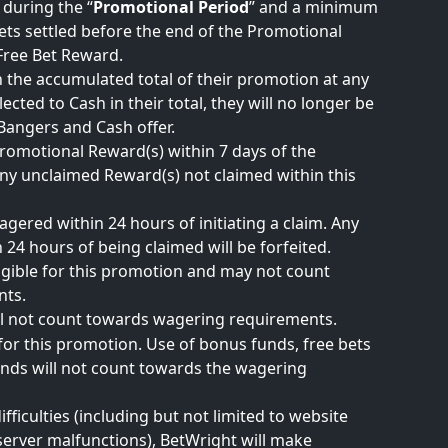
 during the “
Promotional Period
” and a minimum 
ets settled before the end of the Promotional 
 Free Bet Reward.
 the accumulated total of their promotion at any 
cted to Cash in their total, they will no longer be 
 Bangers and Cash offer.
romotional Reward(s) within 7 days of the 
ny unclaimed Reward(s) not claimed within this 
ered within 24 hours of initiating a claim. Any 
24 hours of being claimed will be forfeited.
ligible for this promotion and may not count 
nts.
t will not count towards wagering requirements.
for this promotion. Use of bonus funds, free bets 
nds will not count towards the wagering 
ifficulties (including but not limited to website 
erver malfunctions), BetWright will make 