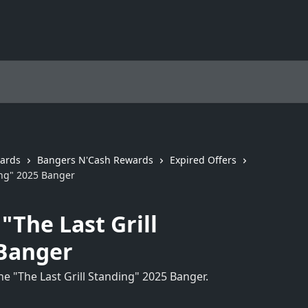
ards
Bangers N'Cash Rewards
Expired Offers
ing" 2025 Banger
"The Last Grill
 Banger
he "The Last Grill Standing" 2025 Banger.