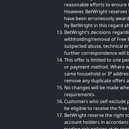
reasonable efforts to ensure t
However, BetWright reserves t
have been erroneously awarde
by BetWright in this regard sha
BetWright’s decisions regardin
withholding/removal of Free B
suspected abuse, technical err
further correspondence will b
This offer is limited to one p
or payment method. Where we 
same household or IP address,
remove any duplicate offers a
No changes will be made whe
requirements.
Customers who self-exclude pr
be eligible to receive the free
BetWright reserve the right to 
account holders in accordance 
trading risk policies at its r