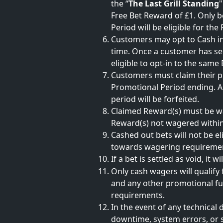
the “
The Last Grill Standing
"
Free Bet Reward of £1. Only b
Period will be eligible for the
Customers may opt to Cash in
time. Once a customer has sele
eligible to opt-in to the same
Customers must claim their p
Promotional Period ending. A
period will be forfeited.
Claimed Reward(s) must be wag
Reward(s) not wagered within 
Cashed out bets will not be e
towards wagering requireme
If a bet is settled as void, i
Only cash wagers will qualify 
and any other promotional fu
requirements.
In the event of any technical d
downtime, system errors, or s