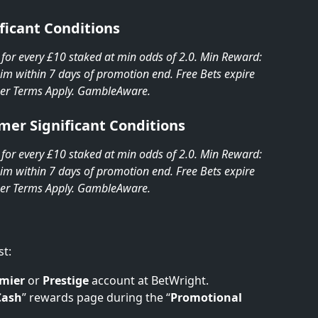
icant Conditions
 for every £10 staked at min odds of 2.0. Min Reward: 
im within 7 days of promotion end. Free Bets expire 
ther Terms Apply. GambleAware.
mer Significant Conditions
 for every £10 staked at min odds of 2.0. Min Reward: 
im within 7 days of promotion end. Free Bets expire 
ther Terms Apply. GambleAware.
st:
mier 
or 
Prestige 
account at BetWright.
Cash
” rewards page during the “
Promotional 