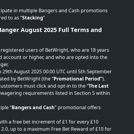
cipate in multiple Bangers and Cash promotions 
ed to as “
Stacking
”
 Banger August 2025 Full Terms and 
o registered users of BetWright, who are 18 years 
 account or higher, and who are opted into the 
ger.
m 29th August 2025 00:00 UTC until 5th September 
ated by BetWright (the “
Promotional Period”
).
customers must click and opt-in to the “
The Last 
wagering requirements listed in Section 5 within 
iple “
Bangers and Cash
” promotional offers 
th a free bet increment of £1 for every £10 
.0, up to a maximum Free Bet Reward of £10 for 