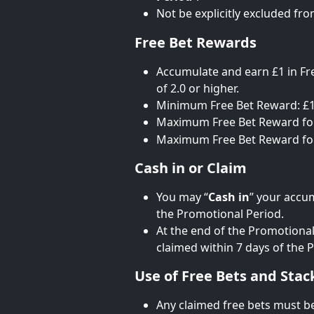
Not be explicitly excluded fr
Free Bet Rewards
Accumulate and earn £1 in Fr
of 2.0 or higher.
Minimum Free Bet Reward: £1
Maximum Free Bet Reward for
Maximum Free Bet Reward for
Cash in or Claim
You may “
Cash in
” your accum
the Promotional Period.
At the end of the Promotional
claimed within 7 days of the P
Use of Free Bets and Sta
Any claimed free bets must be