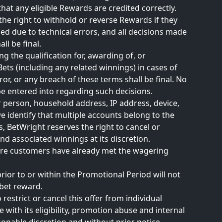
hat any eligible Rewards are credited correctly. 
he right to withhold or reverse Rewards if they 
d due to technical errors, and all decisions made 
ll be final.
g the qualification for, awarding of, or 
ets (including any related winnings) in cases of 
or, or any breach of these terms shall be final. No 
e entered into regarding such decisions.
er person, household address, IP address, device, 
identify that multiple accounts belong to the 
 BetWright reserves the right to cancel or 
nd associated winnings at its discretion.
re customers have already met the wagering 
ior to or within the Promotional Period will not 
 bet reward.
restrict or cancel this offer from individual 
with its eligibility, promotion abuse and internal 
easonable discretion and without prior notice.