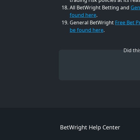
All BetWright Betting and 
Gen
found here
.
General BetWright 
Free Bet P
be found here
.
Did th
BetWright Help Center