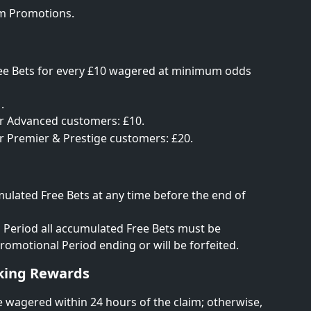
om Promotions.
ee Bets for every £10 wagered at minimum odds 
.
 Advanced customers: £10.
 Premier & Prestige customers: £20.
ulated Free Bets at any time before the end of 
 Period all accumulated Free Bets must be 
romotional Period ending or will be forfeited.
cking Rewards
 wagered within 24 hours of the claim; otherwise, 