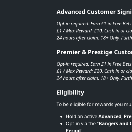
Advanced Customer Signif
Opt-in required. Earn £1 in Free Bets
£1 / Max Reward: £10. Cash in or cla
24 hours after claim. 18+ Only. Fur
Premier & Prestige Custo
Opt-in required. Earn £1 in Free Bets
£1 / Max Reward: £20. Cash in or cla
24 hours after claim. 18+ Only. Fur
Eligibility
To be eligible for rewards you mu
Hold an active 
Advanced
, 
Pre
Opt-in via the “
Bangers and 
Period
”.