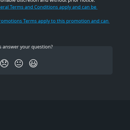
eral Terms and Conditions apply and can be 
romotions Terms apply to this promotion and can 
is answer your question?
😞
😐
😃