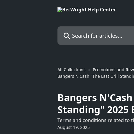
Skip to main content
Search for articles...
All Collections
Promotions and Rew
Bangers N'Cash "The Last Grill Stand
Bangers N'Cash 
Standing" 2025
Terms and conditions related to t
August 19, 2025