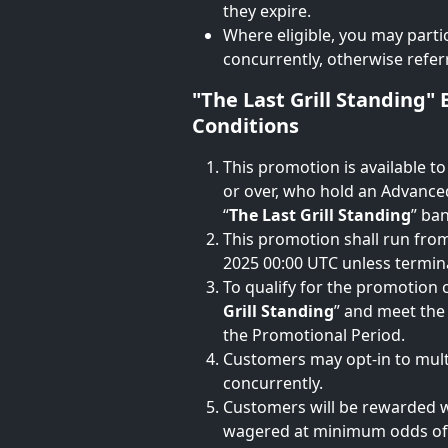
they expire.
Where eligible, you may parti
concurrently, otherwise referr
"The Last Grill Standing"
Conditions
This promotion is available t
or over, who hold an Advanced
“
The Last Grill Standing
” ban
This promotion shall run fro
2025 00:00 UTC unless termin
To qualify for the promotion 
Grill Standing
” and meet the 
the Promotional Period.
Customers may opt-in to mult
concurrently.
Customers will be rewarded wi
wagered at minimum odds of 2