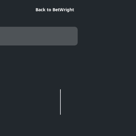
Back to BetWright