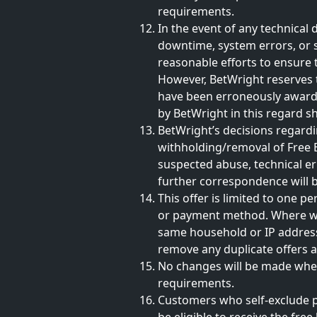
requirements.
In the event of any technical d
downtime, system errors, or s
reasonable efforts to ensure t
However, BetWright reserves t
have been erroneously awarde
by BetWright in this regard sha
BetWright’s decisions regardin
withholding/removal of Free B
suspected abuse, technical err
further correspondence will b
This offer is limited to one p
or payment method. Where we 
same household or IP address,
remove any duplicate offers a
No changes will be made whe
requirements.
Customers who self-exclude pr
be eligible to receive the free