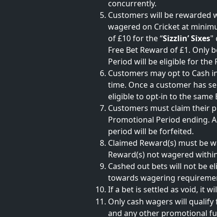
concurrently.
Customers will be rewarded wi
wagered on Cricket at minim
of £10 for the “
Sizzlin’ Sixes
"
Free Bet Reward of £1. Only b
Period will be eligible for the
Customers may opt to Cash in
time. Once a customer has sele
eligible to opt-in to the same
Customers must claim their p
Promotional Period ending. A
period will be forfeited.
Claimed Reward(s) must be wag
Reward(s) not wagered within 
Cashed out bets will not be e
towards wagering requireme
If a bet is settled as void, i
Only cash wagers will qualify 
and any other promotional fu