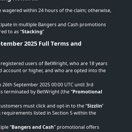
 wagered within 24 hours of the claim; otherwise, 
cipate in multiple Bangers and Cash promotions 
ed to as “
Stacking
”
eptember 2025 Full Terms and 
o registered users of BetWright, who are 18 years 
 account or higher, and who are opted into the 
m 26th September 2025 00:00 UTC until 3rd 
s terminated by BetWright (the “
Promotional 
customers must click and opt-in to the “
Sizzlin’ 
requirements listed in Section 5 within the 
iple “
Bangers and Cash
” promotional offers 