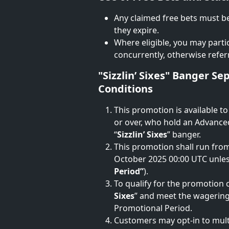
Any claimed free bets must be
they expire.
Where eligible, you may parti
concurrently, otherwise referr
"Sizzlin’ Sixes" Banger S
Conditions
This promotion is available t
or over, who hold an Advanced
“
Sizzlin’ Sixes
” banger.
This promotion shall run fro
October 2025 00:00 UTC unles
Period”
).
To qualify for the promotion 
Sixes
” and meet the wagering 
Promotional Period.
Customers may opt-in to mult