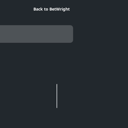
Back to BetWright