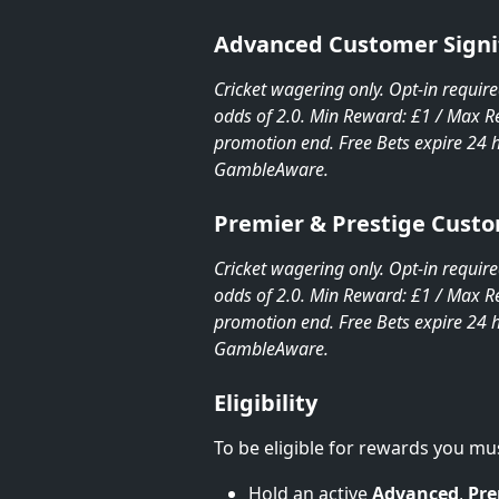
Advanced Customer Signif
Cricket wagering only. Opt-in require
odds of 2.0. Min Reward: £1 / Max Re
promotion end. Free Bets expire 24 h
GambleAware.
Premier & Prestige Custo
Cricket wagering only. Opt-in require
odds of 2.0. Min Reward: £1 / Max Re
promotion end. Free Bets expire 24 h
GambleAware.
Eligibility
To be eligible for rewards you mu
Hold an active 
Advanced
, 
Pre