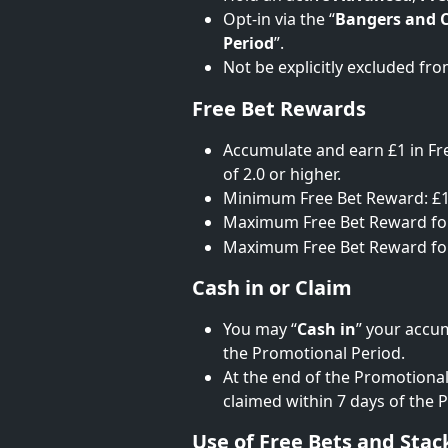
Opt-in via the “
Bangers and 
Period
”.
Not be explicitly excluded fr
Free Bet Rewards
Accumulate and earn £1 in Fr
of 2.0 or higher.
Minimum Free Bet Reward: £1
Maximum Free Bet Reward for
Maximum Free Bet Reward for
Cash in or Claim
You may “
Cash in
” your accum
the Promotional Period.
At the end of the Promotional
claimed within 7 days of the P
Use of Free Bets and Sta