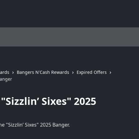
ards
Bangers N'Cash Rewards
Expired Offers
Banger
Sizzlin’ Sixes" 2025
e "Sizzlin’ Sixes" 2025 Banger.