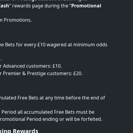
Cash
” rewards page during the “
Promotional 
om Promotions.
ee Bets for every £10 wagered at minimum odds 
.
 Advanced customers: £10.
 Premier & Prestige customers: £20.
ulated Free Bets at any time before the end of 
 Period all accumulated Free Bets must be 
romotional Period ending or will be forfeited.
cking Rewards