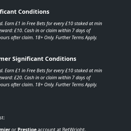
icant Conditions
d. Earn £1 in Free Bets for every £10 staked at min 
ward: £10. Cash in or claim within 7 days of 
ours after claim. 18+ Only. Further Terms Apply. 
mer Significant Conditions
d. Earn £1 in Free Bets for every £10 staked at min 
ward: £20. Cash in or claim within 7 days of 
ours after claim. 18+ Only. Further Terms Apply. 
st:
mier 
or 
Prestige 
account at BetWright.