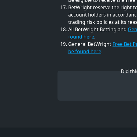
BetWright reserve the right to 
account holders in accordance 
trading risk policies at its r
All BetWright Betting and 
Gen
found here
.
General BetWright 
Free Bet P
be found here
.
Did th