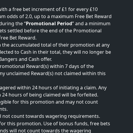
th a free bet increment of £1 for every £10 
um odds of 2.0, up to a maximum Free Bet Reward 
 during the “
Promotional Period
” and a minimum 
ets settled before the end of the Promotional 
 Free Bet Reward.
 the accumulated total of their promotion at any 
cted to Cash in their total, they will no longer be 
 Bangers and Cash offer.
romotional Reward(s) within 7 days of the 
ny unclaimed Reward(s) not claimed within this 
ered within 24 hours of initiating a claim. Any 
24 hours of being claimed will be forfeited.
ligible for this promotion and may not count 
nts.
t will not count towards wagering requirements.
for this promotion. Use of bonus funds, free bets 
nds will not count towards the wagering 