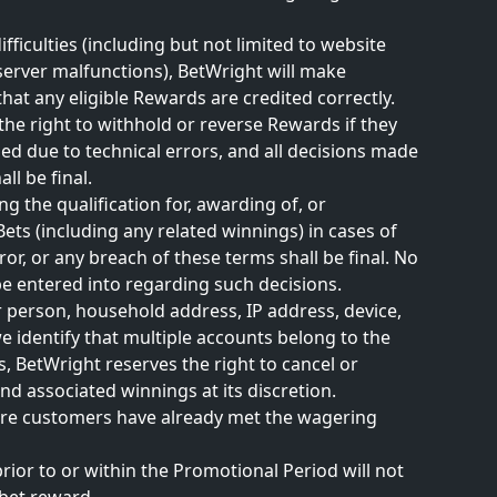
ifficulties (including but not limited to website 
erver malfunctions), BetWright will make 
hat any eligible Rewards are credited correctly. 
he right to withhold or reverse Rewards if they 
d due to technical errors, and all decisions made 
ll be final.
g the qualification for, awarding of, or 
ets (including any related winnings) in cases of 
or, or any breach of these terms shall be final. No 
e entered into regarding such decisions.
er person, household address, IP address, device, 
identify that multiple accounts belong to the 
 BetWright reserves the right to cancel or 
nd associated winnings at its discretion.
re customers have already met the wagering 
ior to or within the Promotional Period will not 
 bet reward.