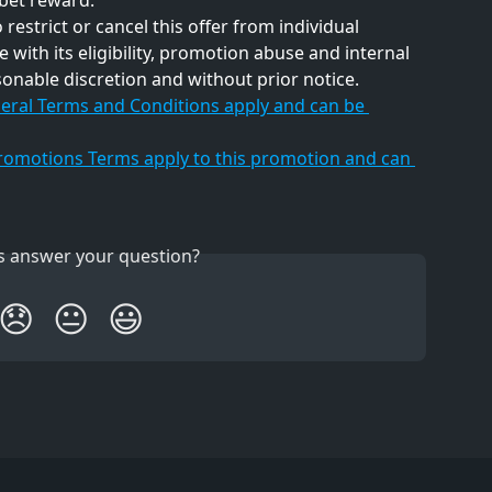
restrict or cancel this offer from individual 
with its eligibility, promotion abuse and internal 
easonable discretion and without prior notice.
eral Terms and Conditions apply and can be 
romotions Terms apply to this promotion and can 
is answer your question?
😞
😐
😃