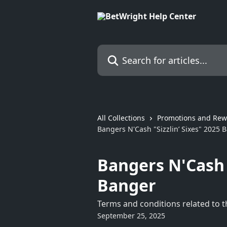
Skip to main content
Search for articles...
All Collections
Promotions and Rew
Bangers N'Cash "Sizzlin’ Sixes" 2025 
Bangers N'Cash "
Banger
Terms and conditions related to th
September 25, 2025