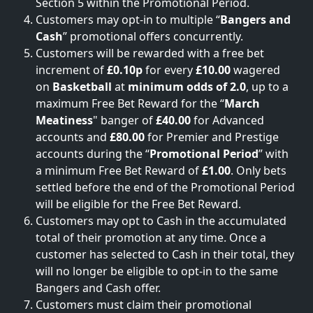
Section 5 within the Promotional Period.
Customers may opt-in to multiple “
Bangers and 
Cash
” promotional offers concurrently.
Customers will be rewarded with a free bet 
increment of 
£0.10p
 for every 
£10.00
 wagered 
on 
Basketball
 at 
minimum odds of 2.0
, up to a 
maximum Free Bet Reward for the “
March 
Meatiness
" banger of 
£40.00
 for Advanced 
accounts and 
£80.00
 for Premier and Prestige 
accounts during the “
Promotional Period
” with 
a minimum Free Bet Reward of 
£1.00
. Only bets 
settled before the end of the Promotional Period 
will be eligible for the Free Bet Reward.
Customers may opt to Cash in the accumulated 
total of their promotion at any time. Once a 
customer has selected to Cash in their total, they 
will no longer be eligible to opt-in to the same 
Bangers and Cash offer.
Customers must claim their promotional 