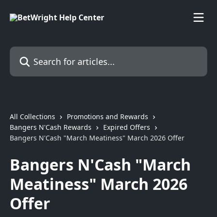
Skip to main content
Search for articles...
All Collections
Promotions and Rewards
Bangers N'Cash Rewards
Expired Offers
Bangers N'Cash "March Meatiness" March 2026 Offer
Bangers N'Cash "March
Meatiness" March 2026
Offer