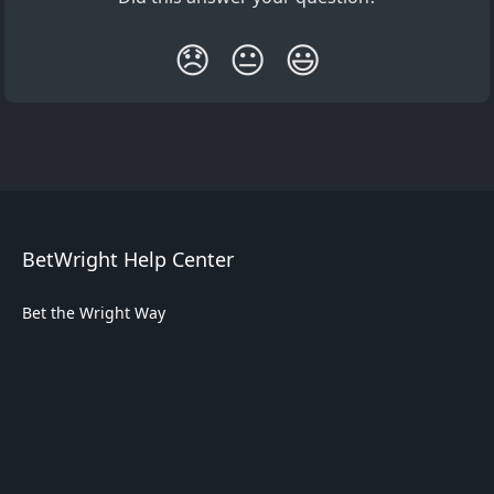
😞
😐
😃
BetWright Help Center
Bet the Wright Way