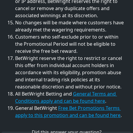
or IP address, BetWright reserves the right to 
cancel or remove any duplicate offers and 
associated winnings at its discretion.
No changes will be made where customers have 
already met the wagering requirements.
Customers who self-exclude prior to or within 
the Promotional Period will not be eligible to 
receive the free bet reward.
BetWright reserve the right to restrict or cancel 
this offer from individual account holders in 
accordance with its eligibility, promotion abuse 
and internal trading risk policies at its 
reasonable discretion and without prior notice.
All BetWright Betting and 
General Terms and 
Conditions apply and can be found here
.
General BetWright 
Free Bet Promotions Terms 
apply to this promotion and can be found here
.
Did this answer your question?