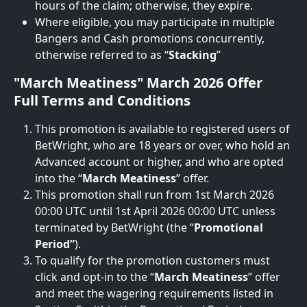
hours of the claim; otherwise, they expire.
Where eligible, you may participate in multiple 
Bangers and Cash promotions concurrently, 
otherwise referred to as “
Stacking
”
"March Meatiness" March 2026 Offer 
Full Terms and Conditions
This promotion is available to registered users of 
BetWright, who are 18 years or over, who hold an 
Advanced account or higher, and who are opted 
into the “
March Meatiness
” offer.
This promotion shall run from 1st March 2026 
00:00 UTC until 1st April 2026 00:00 UTC unless 
terminated by BetWright (the “
Promotional 
Period”
).
To qualify for the promotion customers must 
click and opt-in to the “
March Meatiness
” offer 
and meet the wagering requirements listed in 