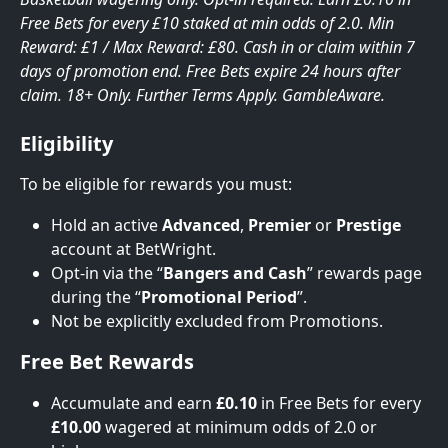
Free Bets for every £10 staked at min odds of 2.0. Min 
Reward: £1 / Max Reward: £80. Cash in or claim within 7 
days of promotion end. Free Bets expire 24 hours after 
claim. 18+ Only. Further Terms Apply. GambleAware.
Eligibility
To be eligible for rewards you must:
Hold an active 
Advanced
, 
Premier 
or 
Prestige 
account at BetWright.
Opt-in via the “
Bangers and Cash
” rewards page 
during the “
Promotional Period
”.
Not be explicitly excluded from Promotions.
Free Bet Rewards
Accumulate and earn 
£0.10
 in Free Bets for every 
£10.00
 wagered at minimum odds of 2.0 or 