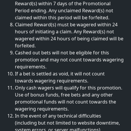
Reward(s) within 7 days of the Promotional 
Period ending. Any unclaimed Reward(s) not 
claimed within this period will be forfeited.
Claimed Reward(s) must be wagered within 24 
hours of initiating a claim. Any Reward(s) not 
wagered within 24 hours of being claimed will be 
forfeited.
Cashed out bets will not be eligible for this 
promotion and may not count towards wagering 
requirements.
If a bet is settled as void, it will not count 
towards wagering requirements.
Only cash wagers will qualify for this promotion. 
Use of bonus funds, free bets and any other 
promotional funds will not count towards the 
wagering requirements.
In the event of any technical difficulties 
(including but not limited to website downtime, 
system errors, or server malfunctions), 