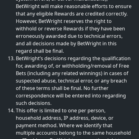
BetWright will make reasonable efforts to ensure 
that any eligible Rewards are credited correctly. 
However, BetWright reserves the right to 
withhold or reverse Rewards if they have been 
erroneously awarded due to technical errors, 
and all decisions made by BetWright in this 
regard shall be final.
BetWright’s decisions regarding the qualification 
for, awarding of, or withholding/removal of Free 
Bets (including any related winnings) in cases of 
suspected abuse, technical error, or any breach 
of these terms shall be final. No further 
correspondence will be entered into regarding 
such decisions.
This offer is limited to one per person, 
household address, IP address, device, or 
payment method. Where we identify that 
multiple accounts belong to the same household 