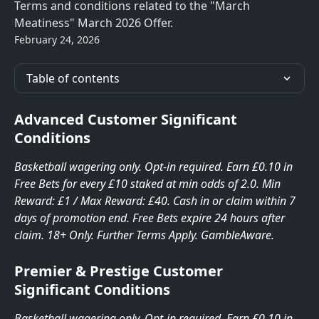
Terms and conditions related to the "March
Meatiness" March 2026 Offer.
February 24, 2026
Table of contents
Advanced Customer Significant 
Conditions
Basketball wagering only. Opt-in required. Earn £0.10 in 
Free Bets for every £10 staked at min odds of 2.0. Min 
Reward: £1 / Max Reward: £40. Cash in or claim within 7 
days of promotion end. Free Bets expire 24 hours after 
claim. 18+ Only. Further Terms Apply. GambleAware.
Premier & Prestige Customer 
Significant Conditions
Basketball wagering only. Opt-in required. Earn £0.10 in 