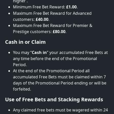
higher .
Minimum Free Bet Reward: 
£1.00
.
Maximum Free Bet Reward for Advanced 
customers: 
£40.00
.
Maximum Free Bet Reward for Premier & 
Prestige customers: 
£80.00
.
Cash in or Claim
You may “
Cash in
” your accumulated Free Bets at 
any time before the end of the Promotional 
Period.
At the end of the Promotional Period all 
accumulated Free Bets must be claimed within 7 
days of the Promotional Period ending or will be 
forfeited.
Use of Free Bets and Stacking Rewards
Any claimed free bets must be wagered within 24 