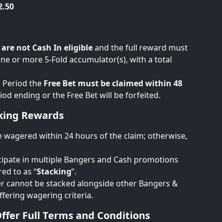
2.50
re not Cash In eligible
 and the full reward must 
e or more 5-Fold accumulator(s), with a total 
 Period the 
Free Bet must be claimed within 48 
od ending or the Free Bet will be forfeited.
cking Rewards
 wagered within 24 hours of the claim; otherwise, 
cipate in multiple Bangers and Cash promotions 
ed to as “
Stacking
”.
er cannot be stacked alongside other Bangers & 
fering wagering criteria.
ffer Full Terms and Conditions