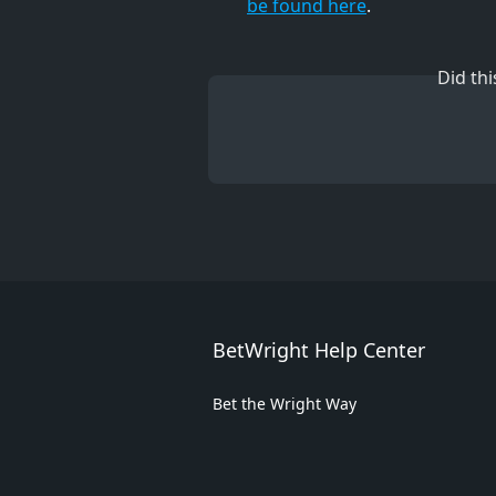
be found here
.
Did th
BetWright Help Center
Bet the Wright Way