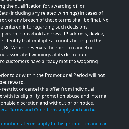
g the qualification for, awarding of, or 
ets (including any related winnings) in cases of 
or, or any breach of these terms shall be final. No 
e entered into regarding such decisions.
er person, household address, IP address, device, 
identify that multiple accounts belong to the 
 BetWright reserves the right to cancel or 
nd associated winnings at its discretion.
re customers have already met the wagering 
ior to or within the Promotional Period will not 
 bet reward.
restrict or cancel this offer from individual 
with its eligibility, promotion abuse and internal 
easonable discretion and without prior notice.
eral Terms and Conditions apply and can be 
romotions Terms apply to this promotion and can 