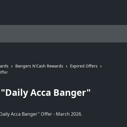
ards
Bangers N'Cash Rewards
Expired Offers
ffer
"Daily Acca Banger"
Daily Acca Banger" Offer - March 2026.