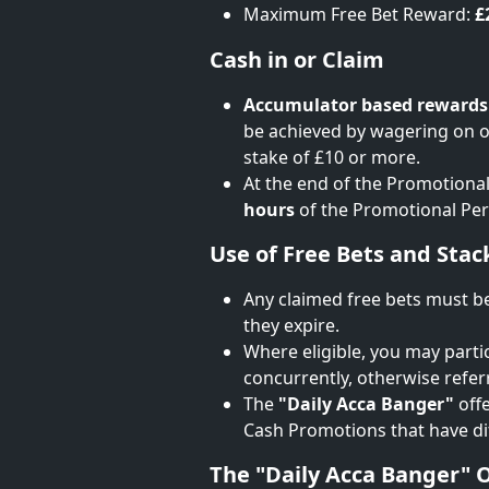
Maximum Free Bet Reward: 
£
Cash in or Claim
Accumulator based rewards a
be achieved by wagering on on
stake of £10 or more.
At the end of the Promotional
hours
 of the Promotional Peri
Use of Free Bets and Sta
Any claimed free bets must be
they expire.
Where eligible, you may parti
concurrently, otherwise referr
The 
"Daily Acca Banger"
 off
Cash Promotions that have dif
The "Daily Acca Banger" O