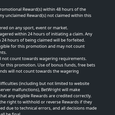
romotional Reward(s) within 48 hours of the 
ny unclaimed Reward(s) not claimed within this 
ed on any sport, event or market.
ered within 24 hours of initiating a claim. Any 
24 hours of being claimed will be forfeited.
ligible for this promotion and may not count 
nts.
t will not count towards wagering requirements.
for this promotion. Use of bonus funds, free bets 
nds will not count towards the wagering 
ifficulties (including but not limited to website 
erver malfunctions), BetWright will make 
hat any eligible Rewards are credited correctly. 
he right to withhold or reverse Rewards if they 
d due to technical errors, and all decisions made 
ll be final.