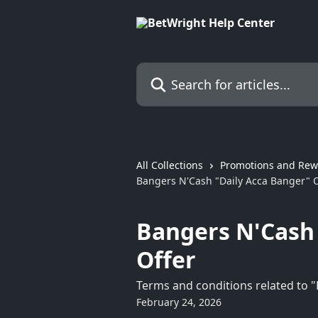
Skip to main content
Search for articles...
All Collections
Promotions and Rew
Bangers N'Cash "Daily Acca Banger" O
Bangers N'Cash 
Offer
Terms and conditions related to "
February 24, 2026