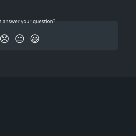
is answer your question?
😞
😐
😃