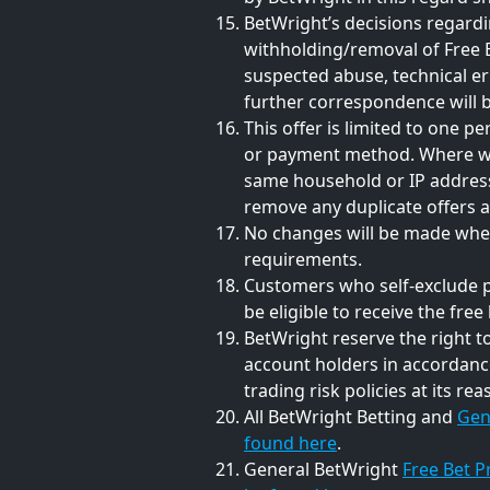
BetWright’s decisions regardin
withholding/removal of Free B
suspected abuse, technical err
further correspondence will b
This offer is limited to one p
or payment method. Where we 
same household or IP address,
remove any duplicate offers a
No changes will be made whe
requirements.
Customers who self-exclude pr
be eligible to receive the free
BetWright reserve the right to 
account holders in accordance 
trading risk policies at its r
All BetWright Betting and 
Gen
found here
.
General BetWright 
Free Bet P