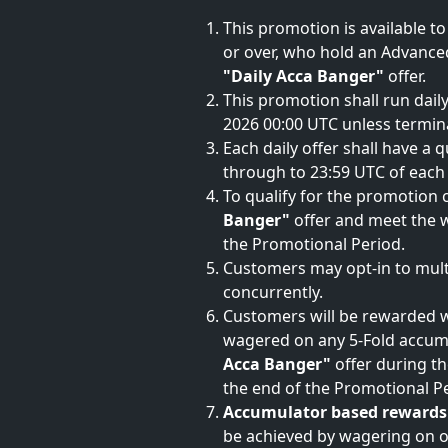
This promotion is available t
or over, who hold an Advanced
"Daily Acca Banger"
 offer.
This promotion shall run daily
2026 00:00 UTC unless termin
Each daily offer shall have a 
through to 23:59 UTC of each 
To qualify for the promotion 
Banger"
 offer and meet the 
the Promotional Period.
Customers may opt-in to mult
concurrently.
Customers will be rewarded wit
wagered on any 5-Fold accumu
Acca Banger"
 offer during th
the end of the Promotional Per
Accumulator based rewards a
be achieved by wagering on on