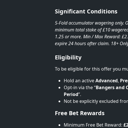
Significant Conditions
5-Fold accumulator wagering only. Op
minimum total stake of £10 wagered
1.25 or more. Min / Max Reward: £2.
expire 24 hours after claim. 18+ On
Eligibility
To be eligible for this offer you m
Hold an active 
Advanced
, 
Pre
Opt-in via the “
Bangers and 
Period
”.
Not be explicitly excluded fr
Free Bet Rewards
Minimum Free Bet Reward: 
£