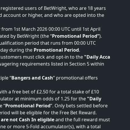
o registered users of BetWright, who are 18 years 
 account or higher, and who are opted into the 
 from 1st March 2026 00:00 UTC until 1st April 
ated by BetWright (the “
Promotional Period”
).
qualification period that runs from 00:00 UTC 
day during the 
Promotional Period
.
customers must click and opt-in to the 
"Daily Acca 
wagering requirements listed in Section 5 within 
iple “
Bangers and Cash
” promotional offers 
h a free bet of £2.50 for a total stake of £10 
lator at minimum odds of 1.25 for the 
"Daily 
e “
Promotional Period
”. Only bets settled before 
iod will be eligible for the Free Bet Reward.
re not Cash In eligible
 and the full reward must 
e or more 5-Fold accumulator(s), with a total 