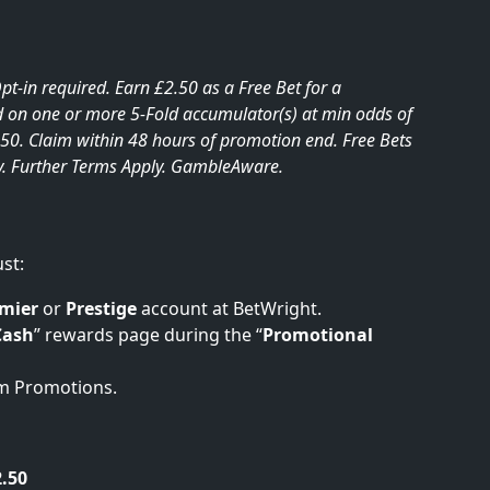
t-in required. Earn £2.50 as a Free Bet for a 
 on one or more 5-Fold accumulator(s) at min odds of 
50. Claim within 48 hours of promotion end. Free Bets 
ly. Further Terms Apply. GambleAware.
ust:
mier 
or 
Prestige 
account at BetWright.
Cash
” rewards page during the “
Promotional 
om Promotions.
2.50