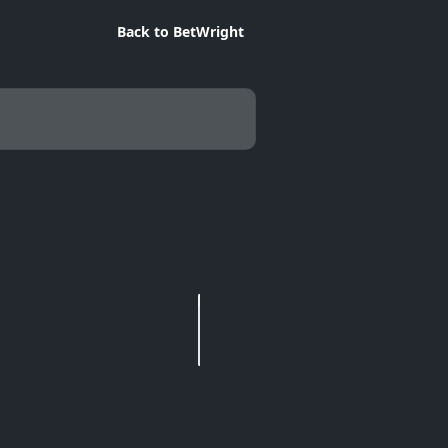
Back to BetWright