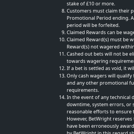
stake of £10 or more.
Customers must claim their p
Promotional Period ending. A
period will be forfeited.
Claimed Rewards can be wager
Claimed Reward(s) must be wag
Reward(s) not wagered within 
Cashed out bets will not be e
towards wagering requireme
If a bet is settled as void, i
Only cash wagers will qualify 
and any other promotional fu
requirements.
In the event of any technical d
downtime, system errors, or s
reasonable efforts to ensure t
However, BetWright reserves t
have been erroneously awarde
by BetWright in this regard sha