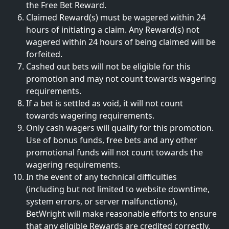
the Free Bet Reward.
Claimed Reward(s) must be wagered within 24 
hours of initiating a claim. Any Reward(s) not 
wagered within 24 hours of being claimed will be 
forfeited.
Cashed out bets will not be eligible for this 
promotion and may not count towards wagering 
requirements.
If a bet is settled as void, it will not count 
towards wagering requirements.
Only cash wagers will qualify for this promotion. 
Use of bonus funds, free bets and any other 
promotional funds will not count towards the 
wagering requirements.
In the event of any technical difficulties 
(including but not limited to website downtime, 
system errors, or server malfunctions), 
BetWright will make reasonable efforts to ensure 
that any eligible Rewards are credited correctly. 