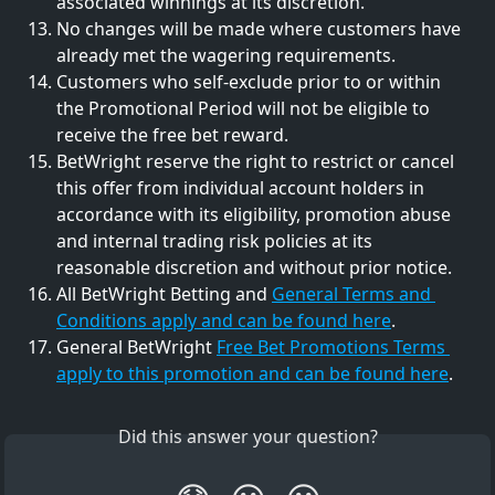
associated winnings at its discretion.
No changes will be made where customers have 
already met the wagering requirements.
Customers who self-exclude prior to or within 
the Promotional Period will not be eligible to 
receive the free bet reward.
BetWright reserve the right to restrict or cancel 
this offer from individual account holders in 
accordance with its eligibility, promotion abuse 
and internal trading risk policies at its 
reasonable discretion and without prior notice.
All BetWright Betting and 
General Terms and 
Conditions apply and can be found here
.
General BetWright 
Free Bet Promotions Terms 
apply to this promotion and can be found here
.
Did this answer your question?