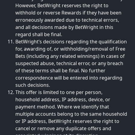
However, BetWright reserves the right to 
withhold or reverse Rewards if they have been 
erroneously awarded due to technical errors, 
and all decisions made by BetWright in this 
regard shall be final.
BetWright’s decisions regarding the qualification 
for, awarding of, or withholding/removal of Free 
Bets (including any related winnings) in cases of 
suspected abuse, technical error, or any breach 
of these terms shall be final. No further 
correspondence will be entered into regarding 
such decisions.
This offer is limited to one per person, 
household address, IP address, device, or 
payment method. Where we identify that 
multiple accounts belong to the same household 
or IP address, BetWright reserves the right to 
cancel or remove any duplicate offers and 