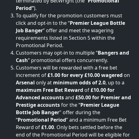
terminated by BetWright (the “
Promotional 
Period”
).
To qualify for the promotion customers must 
click and opt-in to the “
Premier League Bottle 
Job Banger
” offer and meet the wagering 
requirements listed in Section 5 within the 
Promotional Period.
Customers may opt-in to multiple “
Bangers and 
Cash
” promotional offers concurrently.
Customers will be rewarded with a free bet 
increment of 
£1.00 for every £10.00 wagered
 on 
Arsenal
 only at 
minimum odds of 2.0
, up to a 
maximum Free Bet Reward
 of 
£10.00 for 
Advanced accounts
 and 
£50.00 for Premier and 
Prestige accounts
 for the “
Premier League 
Bottle Job Banger
" offer during the 
“
Promotional Period
” and a minimum Free Bet 
Reward of 
£1.00
. Only bets settled before the 
end of the Promotional Period will be eligible for 