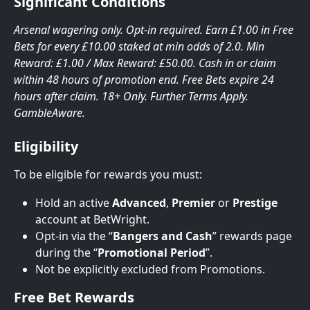
Significant Conditions
Arsenal wagering only. Opt-in required. Earn £1.00 in Free 
Bets for every £10.00 staked at min odds of 2.0. Min 
Reward: £1.00 / Max Reward: £50.00. Cash in or claim 
within 48 hours of promotion end. Free Bets expire 24 
hours after claim. 18+ Only. Further Terms Apply. 
GambleAware.
Eligibility
To be eligible for rewards you must:
Hold an active 
Advanced
, 
Premier 
or 
Prestige 
account at BetWright.
Opt-in via the “
Bangers and Cash
” rewards page 
during the “
Promotional Period
”.
Not be explicitly excluded from Promotions.
Free Bet Rewards