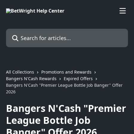
Skip to main content
Search for articles...
All Collections
Promotions and Rewards
Bangers N'Cash Rewards
Expired Offers
Bangers N'Cash "Premier League Bottle Job Banger" Offer
2026
Bangers N'Cash "Premier
League Bottle Job
Banger" Offer 2026