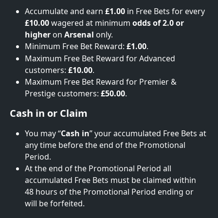
Accumulate and earn 
£1.00
 in Free Bets for every 
£10.00
 wagered at minimum 
odds of 2.0 or 
higher
 on 
Arsenal
 only.
Minimum Free Bet Reward: 
£1.00
.
Maximum Free Bet Reward for Advanced 
customers: 
£10.00
.
Maximum Free Bet Reward for Premier & 
Prestige customers: 
£50.00
.
Cash in or Claim
You may “
Cash in
” your accumulated Free Bets at 
any time before the end of the Promotional 
Period.
At the end of the Promotional Period all 
accumulated Free Bets must be claimed within 
48 hours of the Promotional Period ending or 
will be forfeited.