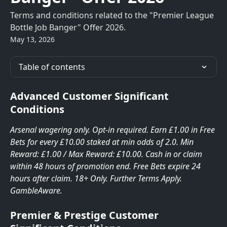
Terms and conditions related to the "Premier League
Bottle Job Banger" Offer 2026.
May 13, 2026
Table of contents
Advanced Customer Significant 
Conditions
Arsenal wagering only. Opt-in required. Earn £1.00 in Free 
Bets for every £10.00 staked at min odds of 2.0. Min 
Reward: £1.00 / Max Reward: £10.00. Cash in or claim 
within 48 hours of promotion end. Free Bets expire 24 
hours after claim. 18+ Only. Further Terms Apply. 
GambleAware.
Premier & Prestige Customer 