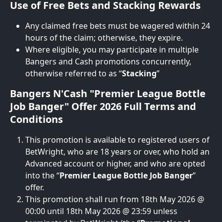
Use of Free Bets and Stacking Rewards
Any claimed free bets must be wagered within 24 
hours of the claim; otherwise, they expire.
Where eligible, you may participate in multiple 
Bangers and Cash promotions concurrently, 
otherwise referred to as “
Stacking
”
Bangers N'Cash "Premier League Bottle 
Job Banger" Offer 2026 Full Terms and 
Conditions
This promotion is available to registered users of 
BetWright, who are 18 years or over, who hold an 
Advanced account or higher, and who are opted 
into the “
Premier League Bottle Job Banger
” 
offer.
This promotion shall run from 18th May 2026 @ 
00:00 until 18th May 2026 @ 23:59 unless 