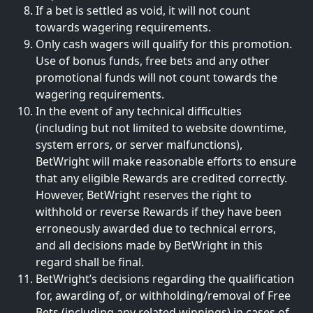
If a bet is settled as void, it will not count 
towards wagering requirements.
Only cash wagers will qualify for this promotion. 
Use of bonus funds, free bets and any other 
promotional funds will not count towards the 
wagering requirements.
In the event of any technical difficulties 
(including but not limited to website downtime, 
system errors, or server malfunctions), 
BetWright will make reasonable efforts to ensure 
that any eligible Rewards are credited correctly. 
However, BetWright reserves the right to 
withhold or reverse Rewards if they have been 
erroneously awarded due to technical errors, 
and all decisions made by BetWright in this 
regard shall be final.
BetWright’s decisions regarding the qualification 
for, awarding of, or withholding/removal of Free 
Bets (including any related winnings) in cases of 