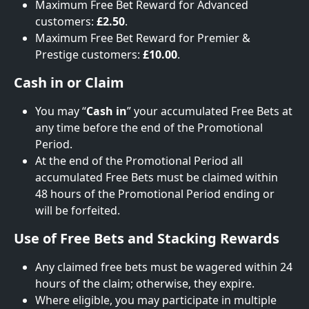
Maximum Free Bet Reward for Advanced 
customers: 
£2.50
.
Maximum Free Bet Reward for Premier & 
Prestige customers: 
£10.00
.
Cash in or Claim
You may “
Cash in
” your accumulated Free Bets at 
any time before the end of the Promotional 
Period.
At the end of the Promotional Period all 
accumulated Free Bets must be claimed within 
48 hours of the Promotional Period ending or 
will be forfeited.
Use of Free Bets and Stacking Rewards
Any claimed free bets must be wagered within 24 
hours of the claim; otherwise, they expire.
Where eligible, you may participate in multiple 