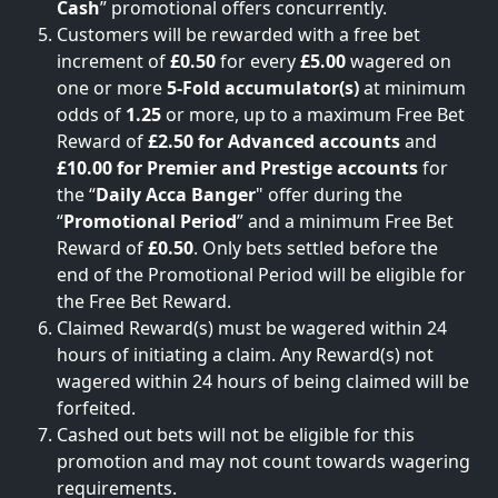
Cash
” promotional offers concurrently.
Customers will be rewarded with a free bet 
increment of 
£0.50
 for every 
£5.00 
wagered on 
one or more 
5-Fold accumulator(s)
 at minimum 
odds of 
1.25
 or more, up to a maximum Free Bet 
Reward of 
£2.50 for Advanced accounts
 and 
£10.00 for Premier and Prestige accounts
 for 
the “
Daily Acca Banger
" offer during the 
“
Promotional Period
” and a minimum Free Bet 
Reward of 
£0.50
. Only bets settled before the 
end of the Promotional Period will be eligible for 
the Free Bet Reward.
Claimed Reward(s) must be wagered within 24 
hours of initiating a claim. Any Reward(s) not 
wagered within 24 hours of being claimed will be 
forfeited.
Cashed out bets will not be eligible for this 
promotion and may not count towards wagering 
requirements.