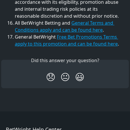
accordance with its eligibility, promotion abuse 
and internal trading risk policies at its 
reasonable discretion and without prior notice.
All BetWright Betting and 
General Terms and 
Conditions apply and can be found here
.
General BetWright 
Free Bet Promotions Terms 
apply to this promotion and can be found here
.
Did this answer your question?
😞
😐
😃
BetWright Help Center