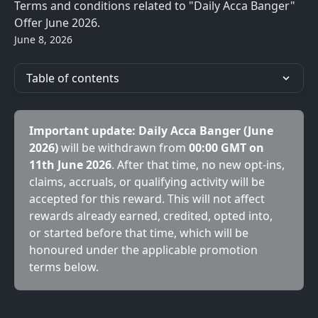
Terms and conditions related to "Daily Acca Banger"
Offer June 2026.
June 8, 2026
Table of contents
Important update:
Daily Acca Banger (June 
2026)
 will be withdrawn from 
00:00 GMT on 
11th June 2026
. After that time, no new opt-ins, 
claims, accruals, or qualifying activity will be 
accepted for this reward. This will not affect 
rewards already earned, credited, opted into, 
or started before that time, which will be 
honoured under the applicable promotion 
terms below.