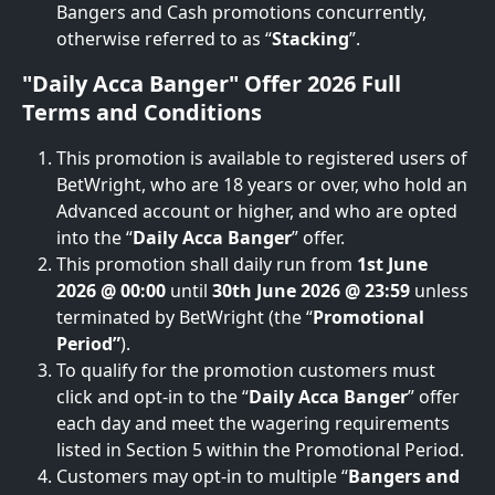
Bangers and Cash promotions concurrently, 
otherwise referred to as “
Stacking
”.
"
Daily Acca Banger
" Offer 2026 Full 
Terms and Conditions
This promotion is available to registered users of 
BetWright, who are 18 years or over, who hold an 
Advanced account or higher, and who are opted 
into the “
Daily Acca Banger
” offer.
This promotion shall daily run from 
1st June 
2026 @ 00:00
 until 
30th June 2026 @ 23:59
 unless 
terminated by BetWright (the “
Promotional 
Period”
).
To qualify for the promotion customers must 
click and opt-in to the “
Daily Acca Banger
” offer 
each day and meet the wagering requirements 
listed in Section 5 within the Promotional Period.
Customers may opt-in to multiple “
Bangers and 