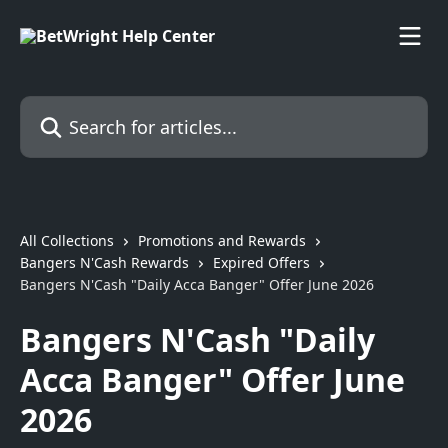
Skip to main content
Search for articles...
All Collections
Promotions and Rewards
Bangers N'Cash Rewards
Expired Offers
Bangers N'Cash "Daily Acca Banger" Offer June 2026
Bangers N'Cash "Daily
Acca Banger" Offer June
2026