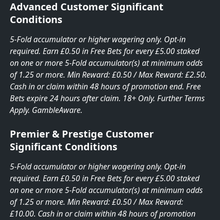
Advanced Customer Significant 
Conditions
5-Fold accumulator or higher wagering only. Opt-in 
required. Earn £0.50 in Free Bets for every £5.00 staked 
on one or more 5-Fold accumulator(s) at minimum odds 
of 1.25 or more. Min Reward: £0.50 / Max Reward: £2.50. 
Cash in or claim within 48 hours of promotion end. Free 
Bets expire 24 hours after claim. 18+ Only. Further Terms 
Apply. GambleAware.
Premier & Prestige Customer 
Significant Conditions
5-Fold accumulator or higher wagering only. Opt-in 
required. Earn £0.50 in Free Bets for every £5.00 staked 
on one or more 5-Fold accumulator(s) at minimum odds 
of 1.25 or more. Min Reward: £0.50 / Max Reward: 
£10.00. Cash in or claim within 48 hours of promotion 