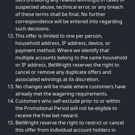
suspected abuse, technical error, or any breach 
of these terms shall be final. No further 
correspondence will be entered into regarding 
such decisions.
This offer is limited to one per person, 
household address, IP address, device, or 
payment method. Where we identify that 
multiple accounts belong to the same household 
or IP address, BetWright reserves the right to 
cancel or remove any duplicate offers and 
associated winnings at its discretion.
No changes will be made where customers have 
already met the wagering requirements.
Customers who self-exclude prior to or within 
the Promotional Period will not be eligible to 
receive the free bet reward.
BetWright reserve the right to restrict or cancel 
this offer from individual account holders in 