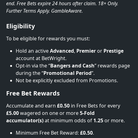
end. Free Bets expire 24 hours after claim. 18+ Only. 
Further Terms Apply. GambleAware.
Eligibility
To be eligible for rewards you must:
Hold an active 
Advanced
, 
Premier 
or 
Prestige 
account at BetWright.
Opt-in via the “
Bangers and Cash
” rewards page 
during the “
Promotional Period
”.
Not be explicitly excluded from Promotions.
Free Bet Rewards
Accumulate and earn 
£0.50
 in Free Bets for every 
£5.00
 wagered on one or more 
5-Fold 
accumulator(s)
 at minimum odds of 
1.25
 or more.
Minimum Free Bet Reward: 
£0.50
.