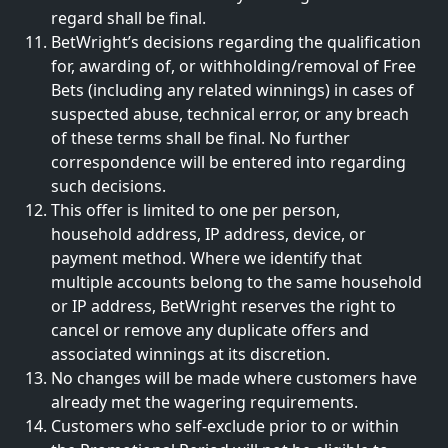
regard shall be final.
BetWright’s decisions regarding the qualification 
for, awarding of, or withholding/removal of Free 
Bets (including any related winnings) in cases of 
suspected abuse, technical error, or any breach 
of these terms shall be final. No further 
correspondence will be entered into regarding 
such decisions.
This offer is limited to one per person, 
household address, IP address, device, or 
payment method. Where we identify that 
multiple accounts belong to the same household 
or IP address, BetWright reserves the right to 
cancel or remove any duplicate offers and 
associated winnings at its discretion.
No changes will be made where customers have 
already met the wagering requirements.
Customers who self-exclude prior to or within 