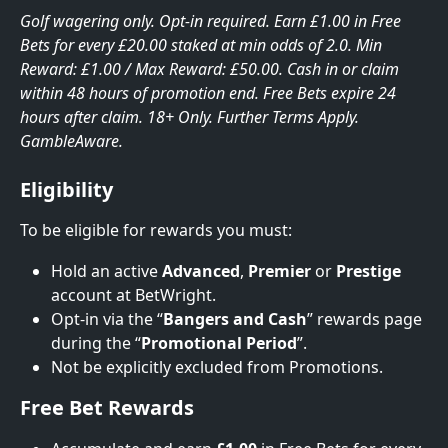
Golf wagering only. Opt-in required. Earn £1.00 in Free 
Bets for every £20.00 staked at min odds of 2.0. Min 
Reward: £1.00 / Max Reward: £50.00. Cash in or claim 
within 48 hours of promotion end. Free Bets expire 24 
hours after claim. 18+ Only. Further Terms Apply. 
GambleAware.
Eligibility
To be eligible for rewards you must:
Hold an active 
Advanced
, 
Premier 
or 
Prestige 
account at BetWright.
Opt-in via the “
Bangers and Cash
” rewards page 
during the “
Promotional Period
”.
Not be explicitly excluded from Promotions.
Free Bet Rewards