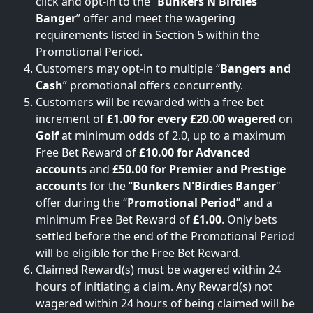
click and opt-in to the “
Bunkers N'Birdies 
Banger
” offer and meet the wagering 
requirements listed in Section 5 within the 
Promotional Period.
Customers may opt-in to multiple “
Bangers and 
Cash
” promotional offers concurrently.
Customers will be rewarded with a free bet 
increment of 
£1.00 for every £20.00 wagered
 on 
Golf
 at minimum odds of 2.0, up to a maximum 
Free Bet Reward of 
£10.00 for Advanced 
accounts
 and 
£50.00 for Premier and Prestige 
accounts
 for the “
Bunkers N'Birdies Banger
" 
offer during the “
Promotional Period
” and a 
minimum Free Bet Reward of 
£1.00
. Only bets 
settled before the end of the Promotional Period 
will be eligible for the Free Bet Reward.
Claimed Reward(s) must be wagered within 24 
hours of initiating a claim. Any Reward(s) not 
wagered within 24 hours of being claimed will be 