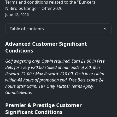
Terms and conditions related to the "Bunkers
N'Birdies Banger" Offer 2026.
June 12, 2026
Table of contents
Advanced Customer Significant 
Conditions
Golf wagering only. Opt-in required. Earn £1.00 in Free 
Bets for every £20.00 staked at min odds of 2.0. Min 
Reward: £1.00 / Max Reward: £10.00. Cash in or claim 
within 48 hours of promotion end. Free Bets expire 24 
hours after claim. 18+ Only. Further Terms Apply. 
GambleAware.
Premier & Prestige Customer 
Significant Conditions