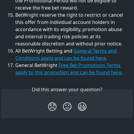
the Promotional Period will not be eligible to 
receive the free bet reward.
BetWright reserve the right to restrict or cancel 
this offer from individual account holders in 
accordance with its eligibility, promotion abuse 
and internal trading risk policies at its 
reasonable discretion and without prior notice.
All BetWright Betting and 
General Terms and 
Conditions apply and can be found here
.
General BetWright 
Free Bet Promotions Terms 
apply to this promotion and can be found here
.
Did this answer your question?
😞
😐
😃