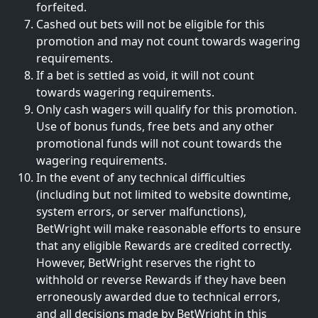
forfeited.
Cashed out bets will not be eligible for this 
promotion and may not count towards wagering 
requirements.
If a bet is settled as void, it will not count 
towards wagering requirements.
Only cash wagers will qualify for this promotion. 
Use of bonus funds, free bets and any other 
promotional funds will not count towards the 
wagering requirements.
In the event of any technical difficulties 
(including but not limited to website downtime, 
system errors, or server malfunctions), 
BetWright will make reasonable efforts to ensure 
that any eligible Rewards are credited correctly. 
However, BetWright reserves the right to 
withhold or reverse Rewards if they have been 
erroneously awarded due to technical errors, 
and all decisions made by BetWright in this 