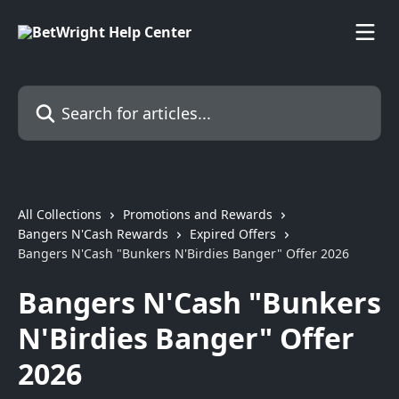
Skip to main content
Search for articles...
All Collections
Promotions and Rewards
Bangers N'Cash Rewards
Expired Offers
Bangers N'Cash "Bunkers N'Birdies Banger" Offer 2026
Bangers N'Cash "Bunkers
N'Birdies Banger" Offer
2026