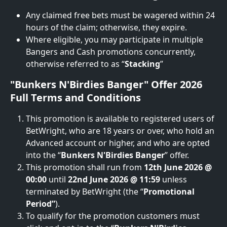
Any claimed free bets must be wagered within 24 
hours of the claim; otherwise, they expire.
Where eligible, you may participate in multiple 
Bangers and Cash promotions concurrently, 
otherwise referred to as “
Stacking
”
"Bunkers N'Birdies Banger" Offer 2026 
Full Terms and Conditions
This promotion is available to registered users of 
BetWright, who are 18 years or over, who hold an 
Advanced account or higher, and who are opted 
into the “
Bunkers N'Birdies Banger
” offer.
This promotion shall run from 
12th June 2026 @ 
00:00
 until 
22nd June 2026 @ 11:59
 unless 
terminated by BetWright (the “
Promotional 
Period”
).
To qualify for the promotion customers must 