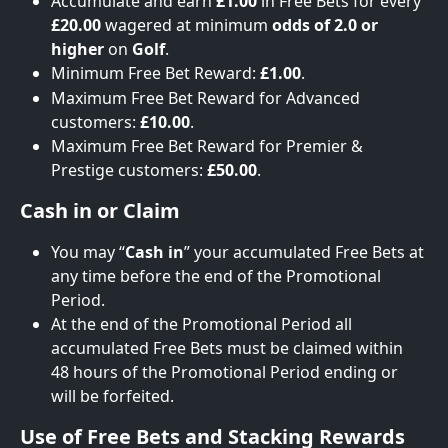
Accumulate and earn 
£1.00
 in Free Bets for every 
£20.00
 wagered at minimum 
odds of 2.0 or 
higher
 on 
Golf
.
Minimum Free Bet Reward: 
£1.00
.
Maximum Free Bet Reward for Advanced 
customers: 
£10.00
.
Maximum Free Bet Reward for Premier & 
Prestige customers: 
£50.00
.
Cash in or Claim
You may “
Cash in
” your accumulated Free Bets at 
any time before the end of the Promotional 
Period.
At the end of the Promotional Period all 
accumulated Free Bets must be claimed within 
48 hours of the Promotional Period ending or 
will be forfeited.
Use of Free Bets and Stacking Rewards