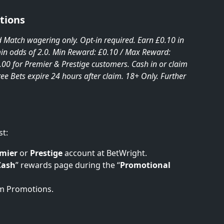
tions
Match wagering only. Opt-in required. Earn £0.10 in 
min odds of 2.0. Min Reward: £0.10 / Max Reward: 
00 for Premier & Prestige customers. Cash in or claim 
ee Bets expire 24 hours after claim. 18+ Only. Further 
st:
mier 
or 
Prestige 
account at BetWright.
Cash
” rewards page during the “
Promotional 
om Promotions.