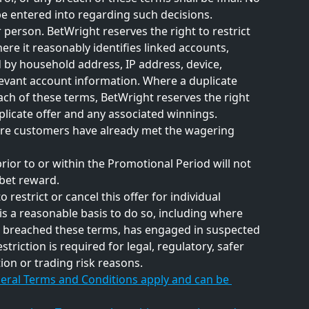
e entered into regarding such decisions.
r person. BetWright reserves the right to restrict 
re it reasonably identifies linked accounts, 
 by household address, IP address, device, 
vant account information. Where a duplicate 
ach of these terms, BetWright reserves the right 
licate offer and any associated winnings.
re customers have already met the wagering 
ior to or within the Promotional Period will not 
 bet reward.
 restrict or cancel this offer for individual 
s a reasonable basis to do so, including where 
as breached these terms, has engaged in suspected 
riction is required for legal, regulatory, safer 
on or trading risk reasons.
eral Terms and Conditions apply and can be 