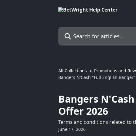
Skip to main content
Search for articles...
All Collections
Promotions and Rew
Bangers N'Cash "Full English Banger"
Bangers N'Cash 
Offer 2026
Terms and conditions related to t
June 17, 2026