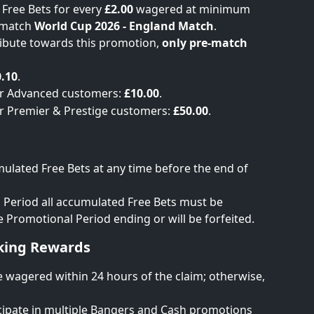
n Free Bets for every 
£2.00
 wagered at minimum 
-match 
World Cup 2026 - England Match
.
ribute towards this promotion, 
only pre-match 
0.10
.
r Advanced customers: 
£10.00
.
 Premier & Prestige customers: 
£50.00
.
ulated Free Bets at any time before the end of 
 Period all accumulated Free Bets must be 
e Promotional Period ending or will be forfeited.
cking Rewards
 wagered within 24 hours of the claim; otherwise, 
cipate in multiple Bangers and Cash promotions 