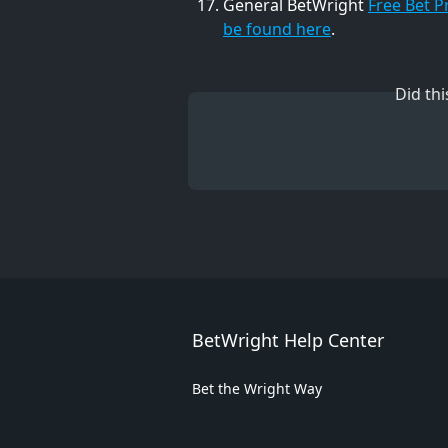
General BetWright 
Free Bet P
be found here
.
Did th
BetWright Help Center
Bet the Wright Way