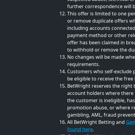
further correspondence will b
This offer is limited to one pe
or remove duplicate offers whe
including accounts connected
payment method or other rele
offer has been claimed in bre
to withhold or remove the dup
No changes will be made whe
requirements.
Customers who self-exclude pr
be eligible to receive the free
BetWright reserves the right to
account holders where there i
the customer is ineligible, h
promotion abuse, or where rest
gambling, AML, fraud preventi
All BetWright Betting and 
Gen
found here
.