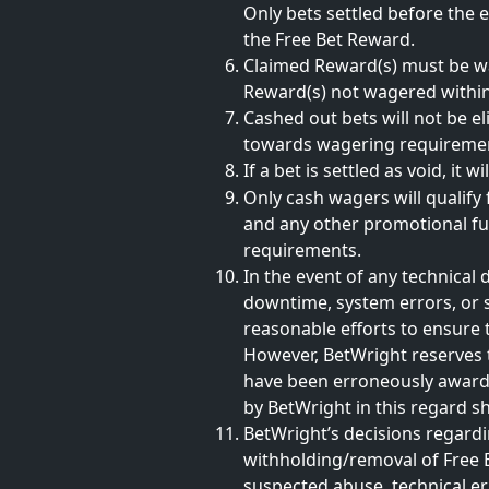
Only bets settled before the e
the Free Bet Reward.
Claimed Reward(s) must be wag
Reward(s) not wagered within 
Cashed out bets will not be e
towards wagering requireme
If a bet is settled as void, i
Only cash wagers will qualify 
and any other promotional fu
requirements.
In the event of any technical d
downtime, system errors, or s
reasonable efforts to ensure t
However, BetWright reserves t
have been erroneously awarde
by BetWright in this regard sha
BetWright’s decisions regardin
withholding/removal of Free B
suspected abuse, technical err