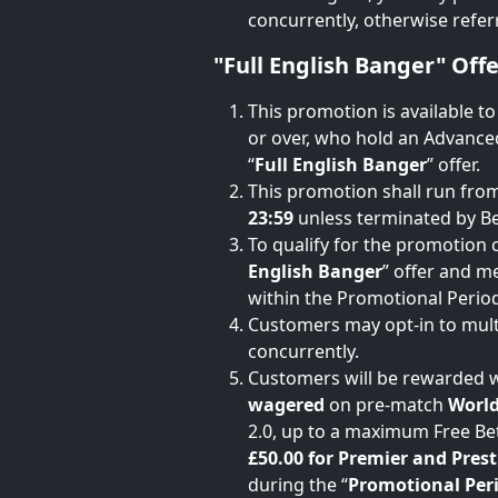
concurrently, otherwise referr
"Full English Banger" Off
This promotion is available t
or over, who hold an Advanced
“
Full English Banger
” offer.
This promotion shall run fro
23:59
 unless terminated by Be
To qualify for the promotion 
English Banger
” offer and m
within the Promotional Perio
Customers may opt-in to mult
concurrently.
Customers will be rewarded wi
wagered
 on pre-match 
World
2.0, up to a maximum Free Be
£50.00 for Premier and Pres
during the “
Promotional Per