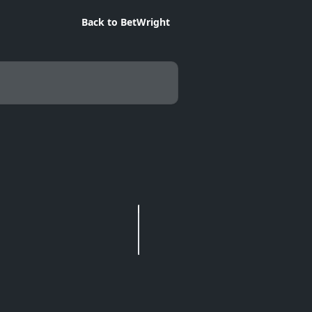
Back to BetWright