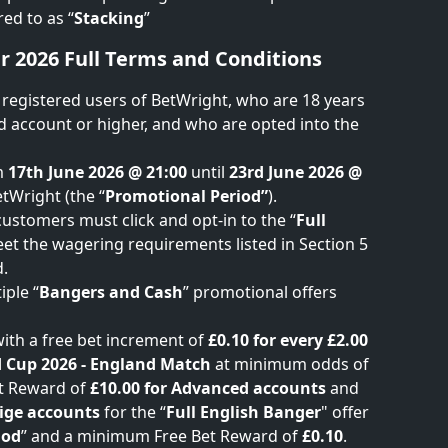
ed to as “
Stacking
”
er 2026 Full Terms and Conditions
o registered users of BetWright, who are 18 years 
 account or higher, and who are opted into the 
m 
17th June 2026 @ 21:00
 until 
23rd June 2026 @ 
tWright (the “
Promotional Period”
).
customers must click and opt-in to the “
Full 
eet the wagering requirements listed in Section 5 
d.
iple “
Bangers and Cash
” promotional offers 
th a free bet increment of 
£0.10 for every £2.00 
 Cup 2026 - England Match
 at minimum odds of 
t Reward of 
£10.00 for Advanced accounts
 and 
tige accounts
 for the “
Full English Banger
" offer 
iod
” and a minimum Free Bet Reward of 
£0.10
. 