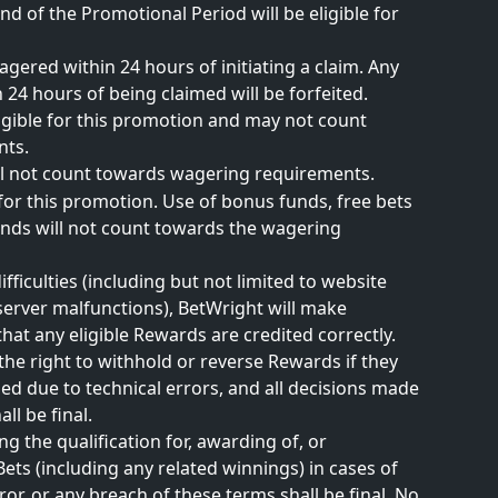
nd of the Promotional Period will be eligible for 
ered within 24 hours of initiating a claim. Any 
24 hours of being claimed will be forfeited.
ligible for this promotion and may not count 
nts.
t will not count towards wagering requirements.
for this promotion. Use of bonus funds, free bets 
nds will not count towards the wagering 
ifficulties (including but not limited to website 
erver malfunctions), BetWright will make 
hat any eligible Rewards are credited correctly. 
he right to withhold or reverse Rewards if they 
d due to technical errors, and all decisions made 
ll be final.
g the qualification for, awarding of, or 
ets (including any related winnings) in cases of 
or, or any breach of these terms shall be final. No 