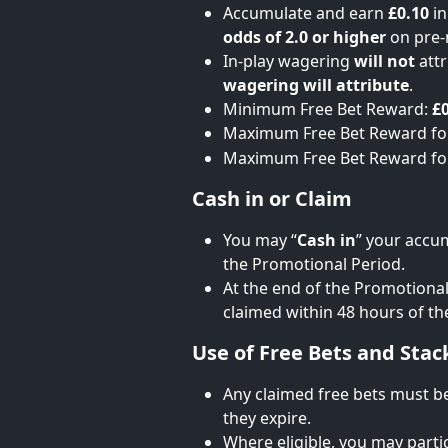
Accumulate and earn 
£0.10
 i
odds of 2.0 or higher
 on pre
In-play wagering 
will not
 att
wagering will attribute
.
Minimum Free Bet Reward: 
£
Maximum Free Bet Reward fo
Maximum Free Bet Reward for
Cash in or Claim
You may “
Cash in
” your accum
the Promotional Period.
At the end of the Promotional
claimed within 48 hours of th
Use of Free Bets and Sta
Any claimed free bets must be
they expire.
Where eligible, you may parti