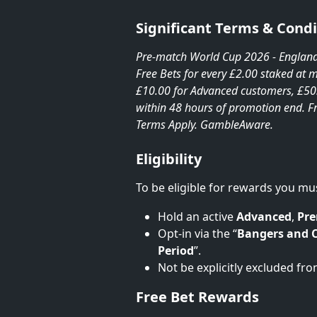
Significant Terms & Condi
Pre-match World Cup 2026 - England 
Free Bets for every £2.00 staked at 
£10.00 for Advanced customers, £50.
within 48 hours of promotion end. Fr
Terms Apply. GambleAware.
Eligibility
To be eligible for rewards you mu
Hold an active 
Advanced
, 
Pre
Opt-in via the “
Bangers and 
Period
”.
Not be explicitly excluded fr
Free Bet Rewards