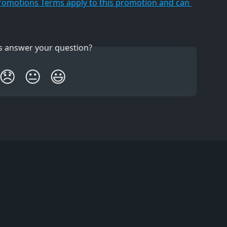
romotions Terms apply to this promotion and can 
is answer your question?
😞
😐
😃