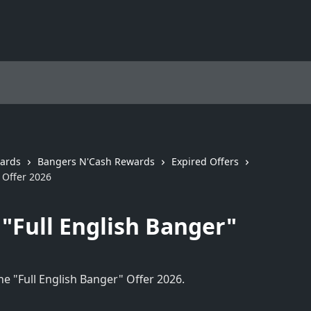
ards
Bangers N'Cash Rewards
Expired Offers
 Offer 2026
"Full English Banger"
he "Full English Banger" Offer 2026.