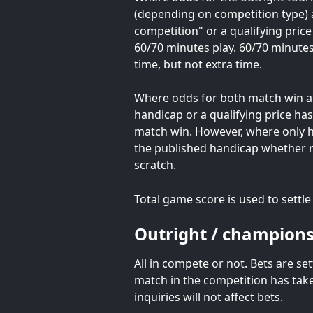
(depending on competition type) are
competition" or a qualifying price 
60/70 minutes play. 60/70 minutes
time, but not extra time.
Where odds for both match win an
handicap or a qualifying price has
match win. However, where only han
the published handicap whether r
scratch.
Total game score is used to settle b
Outright / champions
All in compete or not. Bets are set
match in the competition has ta
inquiries will not affect bets.