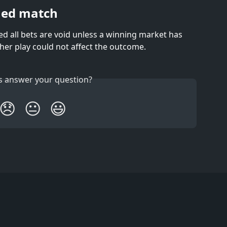
ned match
 all bets are void unless a winning market has 
her play could not affect the outcome.
is answer your question?
😞
😐
😃