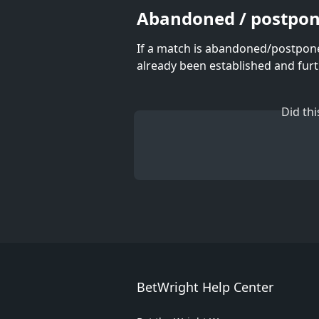
Abandoned / postpo
If a match is abandoned/postponed
already been established and furt
Did th
BetWright Help Center