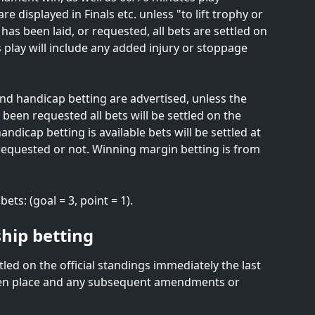
 displayed in Finals etc. unless "to lift trophy or 
has been laid, or requested, all bets are settled on 
 play will include any added injury or stoppage 
d handicap betting are advertised, unless the 
 been requested all bets will be settled on the 
dicap betting is available bets will be settled at 
equested or not. Winning margin betting is from 
ets: (goal = 3, point = 1).
hip betting
tled on the official standings immediately the last 
ken place and any subsequent amendments or 