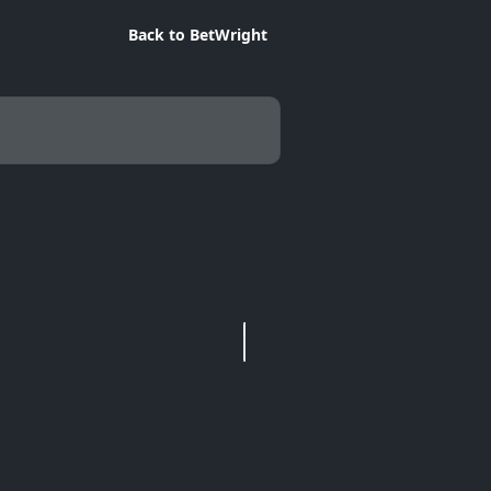
Back to BetWright