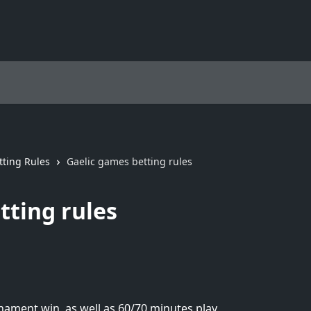
tting Rules
Gaelic games betting rules
tting rules
ament win, as well as 60/70 minutes play 