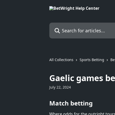
Skip to main content
Search for articles...
All Collections
Sports Betting
Be
Gaelic games be
July 22, 2024
Match betting
Where odds for the outright tourn