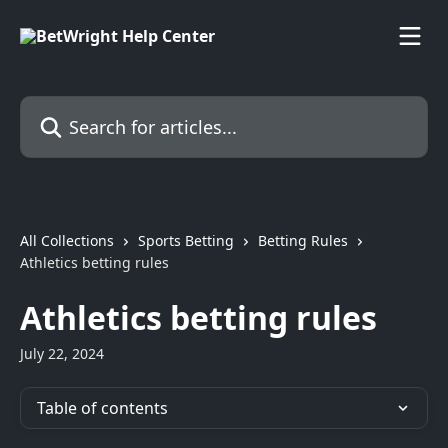
Skip to main content
Search for articles...
All Collections
Sports Betting
Betting Rules
Athletics betting rules
Athletics betting rules
July 22, 2024
Table of contents