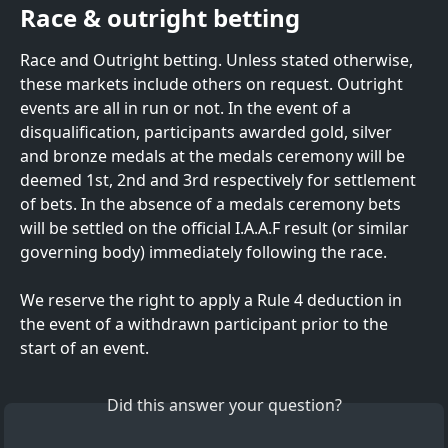
Race & outright betting 
Race and Outright betting. Unless stated otherwise, 
these markets include others on request. Outright 
events are all in run or not. In the event of a 
disqualification, participants awarded gold, silver 
and bronze medals at the medals ceremony will be 
deemed 1st, 2nd and 3rd respectively for settlement 
of bets. In the absence of a medals ceremony bets 
will be settled on the official I.A.A.F result (or similar 
governing body) immediately following the race.
We reserve the right to apply a Rule 4 deduction in 
the event of a withdrawn participant prior to the 
start of an event.
Did this answer your question?