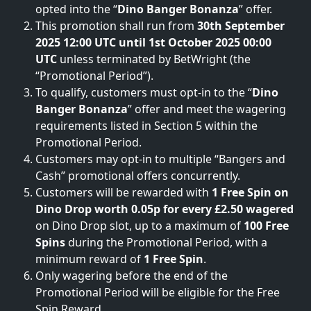
opted into the “
Dino Banger Bonanza
” offer.
This promotion shall run from 
30th September 
2025 12:00 UTC until 1st October 2025 00:00 
UTC
 unless terminated by BetWright (the 
“Promotional Period”).
To qualify, customers must opt-in to the “
Dino 
Banger Bonanza
” offer and meet the wagering 
requirements listed in Section 5 within the 
Promotional Period.
Customers may opt-in to multiple “Bangers and 
Cash” promotional offers concurrently.
Customers will be rewarded with 
1 Free Spin on 
Dino Drop worth 0.05p for every £2.50 wagered
on Dino Drop slot, up to a maximum of 
100 Free 
Spins
 during the Promotional Period, with a 
minimum reward of 
1 Free Spin
.
Only wagering before the end of the 
Promotional Period will be eligible for the Free 
Spin Reward.