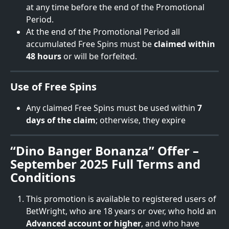
at any time before the end of the Promotional 
Period.
At the end of the Promotional Period all 
accumulated Free Spins must be 
claimed within 
48 hours
 or will be forfeited.
Use of Free Spins
Any claimed Free Spins must be used within 
7 
days of the claim
; otherwise, they expire
“Dino Banger Bonanza” Offer – 
September 2025 Full Terms and 
Conditions
This promotion is available to registered users of 
BetWright, who are 18 years or over, who hold an 
Advanced account or higher
, and who have 