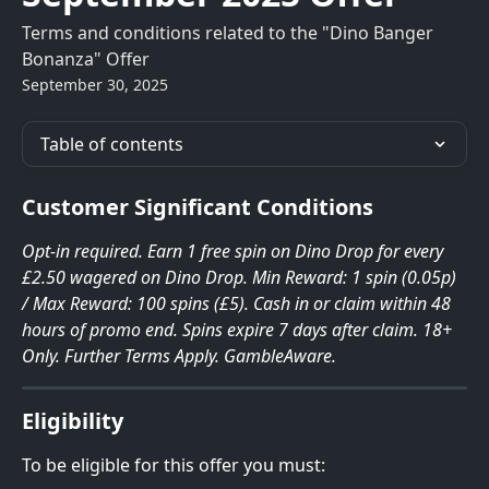
Terms and conditions related to the "Dino Banger
Bonanza" Offer
September 30, 2025
Table of contents
Customer Significant Conditions
Opt-in required. Earn 1 free spin on Dino Drop for every 
£2.50 wagered on Dino Drop. Min Reward: 1 spin (0.05p) 
/ Max Reward: 100 spins (£5). Cash in or claim within 48 
hours of promo end. Spins expire 7 days after claim. 18+ 
Only. Further Terms Apply. GambleAware.
Eligibility
To be eligible for this offer you must: