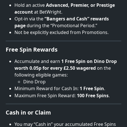
Hold an active 
Advanced, Premier, or Prestige 
account
 at BetWright.
Opt-in via the 
“Bangers and Cash” rewards 
page
 during the “Promotional Period.”
Not be explicitly excluded from Promotions.
Free Spin Rewards
Accumulate and earn 
1 Free Spin on Dino Drop 
worth 0.05p for every £2.50 wagered
 on the 
following eligible games:
Dino Drop
Minimum Reward for Cash In: 
1 Free Spin
.
Maximum Free Spin Reward: 
100 Free Spins
.
Cash in or Claim
You may “Cash in” your accumulated Free Spins 