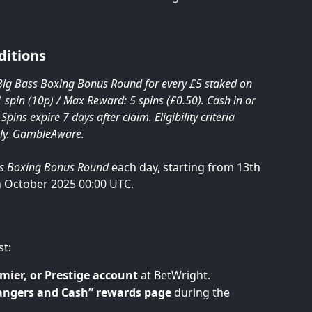
ditions
 Big Bass Boxing Bonus Round for every £5 staked on 
1 spin (10p) / Max Reward: 5 spins (£0.50). Cash in or 
ins expire 7 days after claim. Eligibility criteria 
ply. GambleAware.
ss Boxing Bonus Round
 each day, starting from 13th 
h October 2025 00:00 UTC.
st:
mier, or Prestige account
 at BetWright.
angers and Cash” rewards page
 during the 