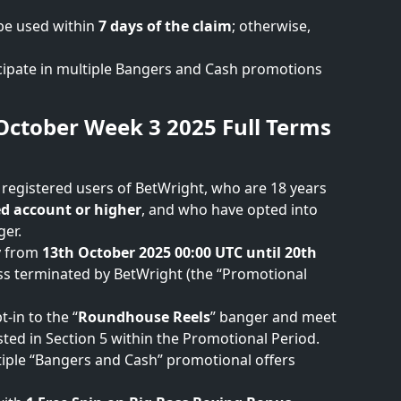
be used within 
7 days of the claim
; otherwise, 
cipate in multiple Bangers and Cash promotions 
ctober Week 3 2025 Full Terms 
o registered users of BetWright, who are 18 years 
d account or higher
, and who have opted into 
ger.
y from 
13th October 2025 00:00 UTC until 20th 
ss terminated by BetWright (the “Promotional 
-in to the “
Roundhouse Reels
” banger and meet 
ted in Section 5 within the Promotional Period.
iple “Bangers and Cash” promotional offers 