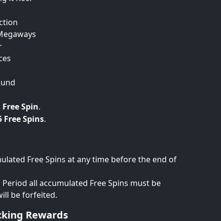
ction
 Megaways
r
ces
ound
 Free Spin
.
5 Free Spins
.
lated Free Spins at any time before the end of 
 Period all accumulated Free Spins must be 
will be forfeited.
acking Rewards