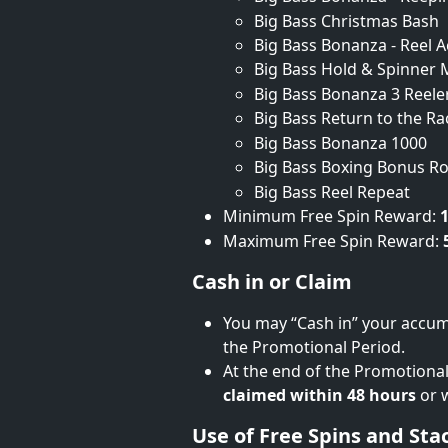
Big Bass Christmas Bash
Big Bass Bonanza - Reel A
Big Bass Hold & Spinner
Big Bass Bonanza 3 Reele
Big Bass Return to the Ra
Big Bass Bonanza 1000
Big Bass Boxing Bonus R
Big Bass Reel Repeat
Minimum Free Spin Reward: 
1
Maximum Free Spin Reward: 
Cash in or Claim
You may “Cash in” your accumu
the Promotional Period.
At the end of the Promotional
claimed within 48 hours
 or 
Use of Free Spins and St