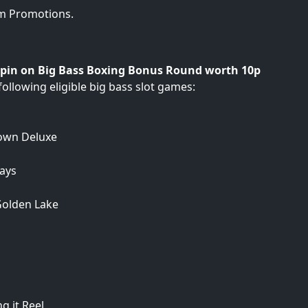
om Promotions.
Spin on Big Bass Boxing Bonus Round worth 10p 
following eligible big bass slot games:
own Deluxe
ays
 Golden Lake
g it Reel