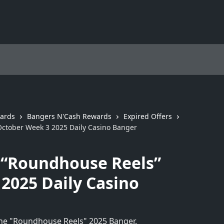
ards
Bangers N'Cash Rewards
Expired Offers
ctober Week 3 2025 Daily Casino Banger
 “Roundhouse Reels”
2025 Daily Casino
the "Roundhouse Reels" 2025 Banger.