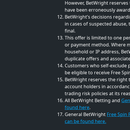
However, BetWright reserves t
have been erroneously awarde
BetWright’s decisions regardi
in cases of suspected abuse, t
final.
This offer is limited to one p
or payment method. Where mul
household or IP address, BetW
duplicate offers and associat
Customers who self-exclude pr
be eligible to receive Free Sp
BetWright reserves the right to
account holders in accordance 
trading risk policies at its r
All BetWright Betting and 
Gen
found here
.
General BetWright 
Free Spin 
can be found here.