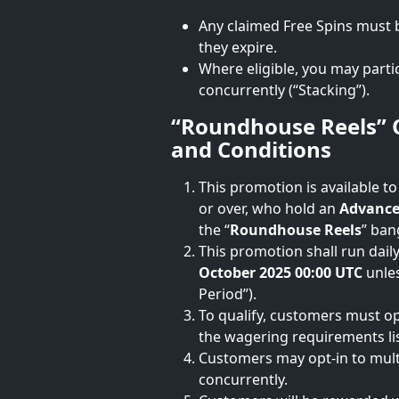
Any claimed Free Spins must 
they expire.
Where eligible, you may parti
concurrently (“Stacking”).
“Roundhouse Reels” O
and Conditions
This promotion is available t
or over, who hold an 
Advance
the “
Roundhouse Reels
” ban
This promotion shall run dail
October 2025 00:00 UTC
 unle
Period”).
To qualify, customers must opt
the wagering requirements lis
Customers may opt-in to mult
concurrently.