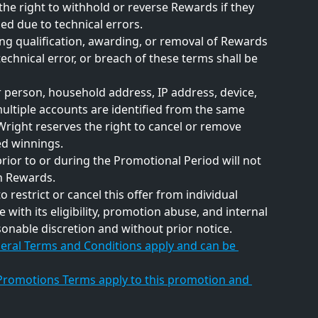
he right to withhold or reverse Rewards if they 
d due to technical errors.
ng qualification, awarding, or removal of Rewards 
echnical error, or breach of these terms shall be 
er person, household address, IP address, device, 
tiple accounts are identified from the same 
right reserves the right to cancel or remove 
ed winnings.
ior to or during the Promotional Period will not 
in Rewards.
 restrict or cancel this offer from individual 
with its eligibility, promotion abuse, and internal 
easonable discretion and without prior notice.
eral Terms and Conditions apply and can be 
Promotions Terms apply to this promotion and 