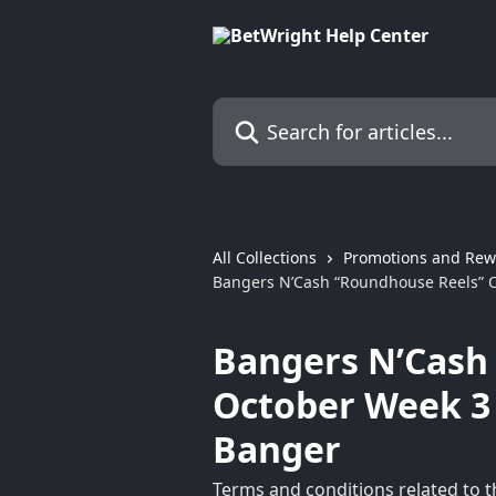
Skip to main content
Search for articles...
All Collections
Promotions and Rew
Bangers N’Cash “Roundhouse Reels” O
Bangers N’Cash
October Week 3 
Banger
Terms and conditions related to 