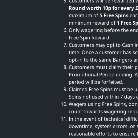
Customers will be rewarded w
Round worth 10p for every 
maximum of 
5 Free Spins
 eac
minimum reward of 
1 Free S
Only wagering before the end o
Free Spin Reward.
Customers may opt to Cash in
time. Once a customer has sele
opt-in to the same Bangers an
Customers must claim their p
Promotional Period ending. A
period will be forfeited.
Claimed Free Spins must be u
Spins not used within 7 days o
Wagers using Free Spins, bonu
count towards wagering requi
In the event of technical diffi
downtime, system errors, or s
reasonable efforts to ensure t