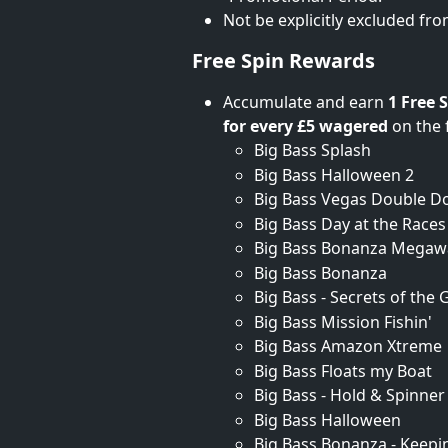
Not be explicitly excluded fr
Free Spin Rewards
Accumulate and earn 
1 Free 
for every £5 wagered
 on the 
Big Bass Splash
Big Bass Halloween 2
Big Bass Vegas Double D
Big Bass Day at the Races
Big Bass Bonanza Megaw
Big Bass Bonanza
Big Bass - Secrets of the
Big Bass Mission Fishin'
Big Bass Amazon Xtreme
Big Bass Floats my Boat
Big Bass - Hold & Spinner
Big Bass Halloween
Big Bass Bonanza - Keepin