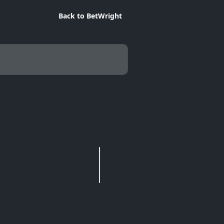
Back to BetWright