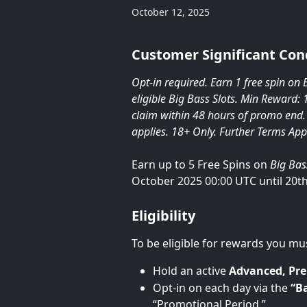
October 12, 2025
Customer Significant Con
Opt-in required. Earn 1 free spin on
eligible Big Bass Slots. Min Reward: 
claim within 48 hours of promo end. Sp
applies. 18+ Only. Further Terms Ap
Earn up to 5 Free Spins on 
Big Ba
October 2025 00:00 UTC until 20t
Eligibility
To be eligible for rewards you mu
Hold an active 
Advanced, Pre
Opt-in on each day via the 
“B
“Promotional Period.”