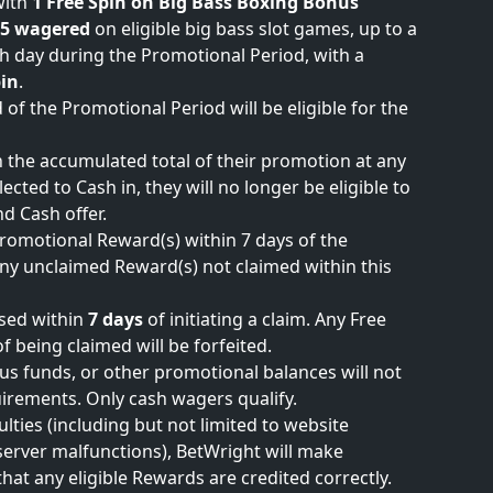
ith 
1 Free Spin on Big Bass Boxing Bonus 
£5 wagered
 on eligible big bass slot games, up to a 
h day during the Promotional Period, with a 
pin
.
f the Promotional Period will be eligible for the 
 the accumulated total of their promotion at any 
cted to Cash in, they will no longer be eligible to 
d Cash offer.
romotional Reward(s) within 7 days of the 
ny unclaimed Reward(s) not claimed within this 
sed within 
7 days
 of initiating a claim. Any Free 
f being claimed will be forfeited.
s funds, or other promotional balances will not 
rements. Only cash wagers qualify.
culties (including but not limited to website 
erver malfunctions), BetWright will make 
hat any eligible Rewards are credited correctly. 