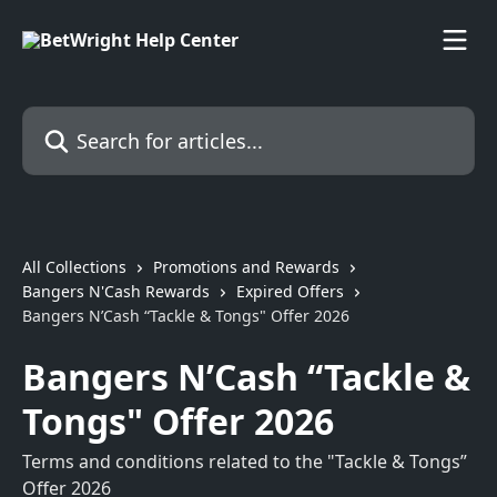
Skip to main content
Search for articles...
All Collections
Promotions and Rewards
Bangers N'Cash Rewards
Expired Offers
Bangers N’Cash “Tackle & Tongs" Offer 2026
Bangers N’Cash “Tackle &
Tongs" Offer 2026
Terms and conditions related to the "Tackle & Tongs”
Offer 2026