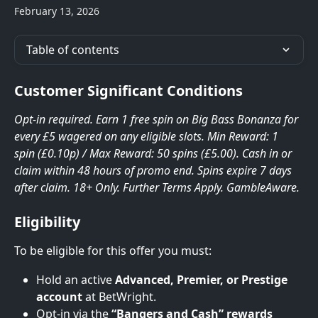
February 13, 2026
Table of contents
Customer Significant Conditions
Opt-in required. Earn 1 free spin on Big Bass Bonanza for 
every £5 wagered on any eligible slots. Min Reward: 1 
spin (£0.10p) / Max Reward: 50 spins (£5.00). Cash in or 
claim within 48 hours of promo end. Spins expire 7 days 
after claim. 18+ Only. Further Terms Apply. GambleAware.
Eligibility
To be eligible for this offer you must:
Hold an active 
Advanced, Premier, or Prestige 
account
 at BetWright.
Opt-in via the 
“Bangers and Cash” rewards 