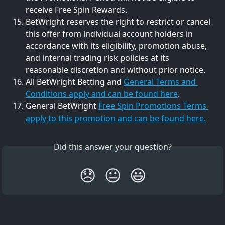
receive Free Spin Rewards.
BetWright reserves the right to restrict or cancel 
this offer from individual account holders in 
accordance with its eligibility, promotion abuse, 
and internal trading risk policies at its 
reasonable discretion and without prior notice.
All BetWright Betting and 
General Terms and 
Conditions apply and can be found here
.
General BetWright 
Free Spin Promotions Terms 
apply to this promotion and can be found here.
Did this answer your question?
😞
😐
😃