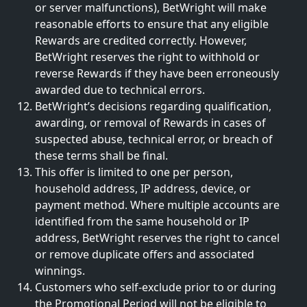
or server malfunctions), BetWright will make 
reasonable efforts to ensure that any eligible 
Rewards are credited correctly. However, 
BetWright reserves the right to withhold or 
reverse Rewards if they have been erroneously 
awarded due to technical errors.
BetWright’s decisions regarding qualification, 
awarding, or removal of Rewards in cases of 
suspected abuse, technical error, or breach of 
these terms shall be final.
This offer is limited to one per person, 
household address, IP address, device, or 
payment method. Where multiple accounts are 
identified from the same household or IP 
address, BetWright reserves the right to cancel 
or remove duplicate offers and associated 
winnings.
Customers who self-exclude prior to or during 
the Promotional Period will not be eligible to 