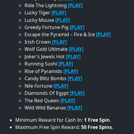
Ride The Lightning 
[PLAY]
Lucky Tiger 
[PLAY]
Lucky Mouse 
[PLAY]
Greedy Fortune Pig 
[PLAY]
Escape the Pyramid – Fire & Ice 
[PLAY]
Irish Crown 
[PLAY]
Wolf Gold Ultimate 
[PLAY]
Joker’s Jewels Hot 
[PLAY]
Running Sushi 
[PLAY]
Rise of Pyramids 
[PLAY]
Candy Blitz Bombs 
[PLAY]
Nile Fortune 
[PLAY]
Diamonds Of Egypt 
[PLAY]
The Red Queen 
[PLAY]
Wild Wild Bananas 
[PLAY]
Minimum Reward for Cash In: 
1 Free Spin
.
Maximum Free Spin Reward: 
50 Free Spins
.