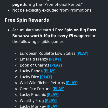
page
 during the “Promotional Period.”
Not be explicitly excluded from Promotions.
Free Spin Rewards
Accumulate and earn 
1 Free Spin on Big Bass 
Bonanza worth 10p for every £5 wagered
 on 
the following eligible games:
European Roulette Low Stakes 
[PLAY]
Emerald Frenzy 
[PLAY]
Book of Charms 
[PLAY]
Lucky Panda 
[PLAY]
Lucky Dice 
[PLAY]
Wild Wild Riches Returns 
[PLAY]
Gem Fire Fortune 
[PLAY]
Lucky Phoenix 
[PLAY]
Wealthy Frog 
[PLAY]
Lucky Monkey 
[PLAY]