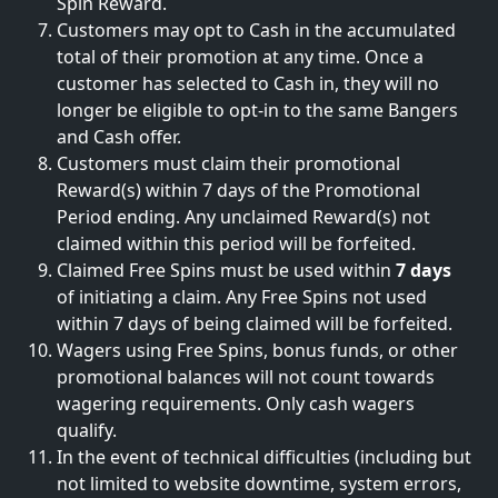
Spin Reward.
Customers may opt to Cash in the accumulated 
total of their promotion at any time. Once a 
customer has selected to Cash in, they will no 
longer be eligible to opt-in to the same Bangers 
and Cash offer.
Customers must claim their promotional 
Reward(s) within 7 days of the Promotional 
Period ending. Any unclaimed Reward(s) not 
claimed within this period will be forfeited.
Claimed Free Spins must be used within 
7 days
of initiating a claim. Any Free Spins not used 
within 7 days of being claimed will be forfeited.
Wagers using Free Spins, bonus funds, or other 
promotional balances will not count towards 
wagering requirements. Only cash wagers 
qualify.
In the event of technical difficulties (including but 
not limited to website downtime, system errors, 