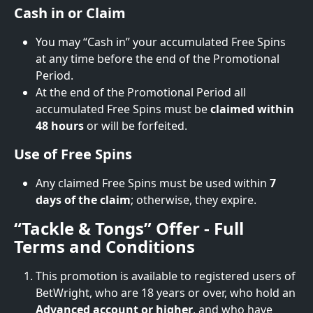
Cash in or Claim
You may “Cash in” your accumulated Free Spins 
at any time before the end of the Promotional 
Period.
At the end of the Promotional Period all 
accumulated Free Spins must be 
claimed within 
48 hours
 or will be forfeited.
Use of Free Spins
Any claimed Free Spins must be used within 
7 
days of the claim
; otherwise, they expire.
“
Tackle & Tongs
” Offer - Full 
Terms and Conditions
This promotion is available to registered users of 
BetWright, who are 18 years or over, who hold an 
Advanced account or higher
, and who have 