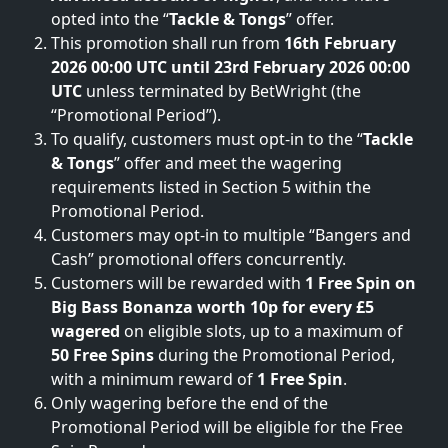
opted into the “
Tackle & Tongs
” offer.
This promotion shall run from 
16th February 
2026 00:00 UTC until 23rd February 2026 00:00 
UTC
 unless terminated by BetWright (the 
“Promotional Period”).
To qualify, customers must opt-in to the “
Tackle 
& Tongs
” offer and meet the wagering 
requirements listed in Section 5 within the 
Promotional Period.
Customers may opt-in to multiple “Bangers and 
Cash” promotional offers concurrently.
Customers will be rewarded with 
1 Free Spin
on 
Big Bass Bonanza worth 10p for every £5 
wagered
 on eligible slots, up to a maximum of 
50 Free Spins
 during the Promotional Period, 
with a minimum reward of 
1 Free Spin
.
Only wagering before the end of the 
Promotional Period will be eligible for the Free 