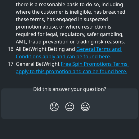
there is a reasonable basis to do so, including 
where the customer is ineligible, has breached 
these terms, has engaged in suspected 
promotion abuse, or where restriction is 
required for legal, regulatory, safer gambling, 
AML, fraud prevention or trading risk reasons.
All BetWright Betting and 
General Terms and 
Conditions apply and can be found here
.
General BetWright 
Free Spin Promotions Terms 
apply to this promotion and can be found here.
Did this answer your question?
😞
😐
😃