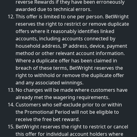
reverse Rewards if they have been erroneously 
awarded due to technical errors.
This offer is limited to one per person. BetWright 
reserves the right to restrict or remove duplicate 
offers where it reasonably identifies linked 
accounts, including accounts connected by 
household address, IP address, device, payment 
method or other relevant account information. 
Where a duplicate offer has been claimed in 
breach of these terms, BetWright reserves the 
right to withhold or remove the duplicate offer 
and any associated winnings.
No changes will be made where customers have 
already met the wagering requirements.
Customers who self-exclude prior to or within 
the Promotional Period will not be eligible to 
receive the free bet reward.
BetWright reserves the right to restrict or cancel 
this offer for individual account holders where 