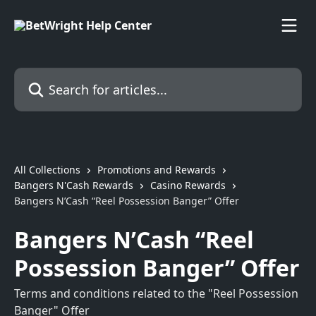
Skip to main content
Search for articles...
All Collections
Promotions and Rewards
Bangers N'Cash Rewards
Casino Rewards
Bangers N’Cash “Reel Possession Banger” Offer
Bangers N’Cash “Reel
Possession Banger” Offer
Terms and conditions related to the "Reel Possession
Banger" Offer