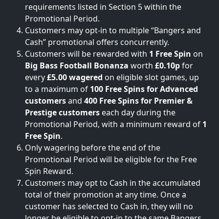
requirements listed in Section 5 within the 
Promotional Period.
Customers may opt-in to multiple “Bangers and 
Cash” promotional offers concurrently.
Customers will be rewarded with 
1 Free Spin
 on 
Big Bass Football Bonanza
 worth 
£0.10p
 for 
every 
£5.00 wagered
 on eligible slot games, up 
to a maximum of 
100 Free Spins for Advanced 
customers
 and 
400 Free Spins for Premier & 
Prestige customers
 each day during the 
Promotional Period, with a minimum reward of 
1 
Free Spin
.
Only wagering before the end of the 
Promotional Period will be eligible for the Free 
Spin Reward.
Customers may opt to Cash in the accumulated 
total of their promotion at any time. Once a 
customer has selected to Cash in, they will no 
longer be eligible to opt-in to the same Bangers 