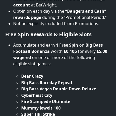
account
 at BetWright.
Opt-in on each day via the 
“Bangers and Cash” 
rewards page
 during the “Promotional Period.”
Not be explicitly excluded from Promotions.
Free Spin Rewards & Eligible Slots
Accumulate and earn 
1 Free Spin
 on 
Big Bass 
Football Bonanza
 worth 
£0.10p
 for every 
£5.00 
wagered
 on one or more of the following 
eligible slot games:
Bear Crazy
Big Bass Raceday Repeat
Big Bass Vegas Double Down Deluxe
Cyberheist City
Fire Stampede Ultimate
Mummy Jewels 100
Super Tiki Strike