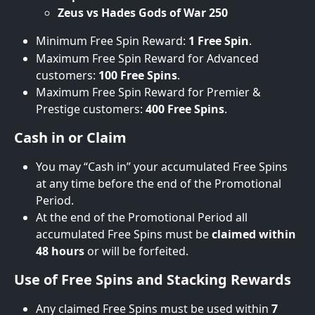
Zeus vs Hades Gods of War 250
Minimum Free Spin Reward: 
1 Free Spin
.
Maximum Free Spin Reward for Advanced 
customers: 
100 Free Spins
.
Maximum Free Spin Reward for Premier & 
Prestige customers: 
400 Free Spins
.
Cash in or Claim
You may “Cash in” your accumulated Free Spins 
at any time before the end of the Promotional 
Period.
At the end of the Promotional Period all 
accumulated Free Spins must be 
claimed within 
48 hours
 or will be forfeited.
Use of Free Spins and Stacking Rewards
Any claimed Free Spins must be used within 
7 