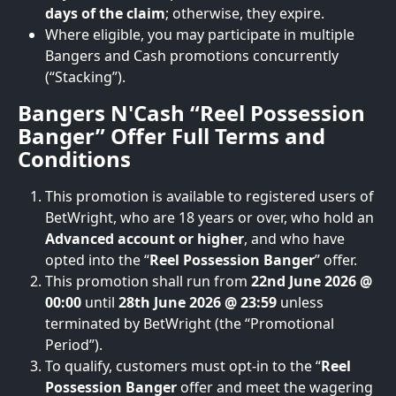
days of the claim
; otherwise, they expire.
Where eligible, you may participate in multiple 
Bangers and Cash promotions concurrently 
(“Stacking”).
Bangers N'Cash “Reel Possession 
Banger” Offer Full Terms and 
Conditions
This promotion is available to registered users of 
BetWright, who are 18 years or over, who hold an 
Advanced account or higher
, and who have 
opted into the “
Reel Possession Banger
” offer.
This promotion shall run from 
22nd June 2026 @ 
00:00
 until 
28th June 2026 @ 23:59
 unless 
terminated by BetWright (the “Promotional 
Period”).
To qualify, customers must opt-in to the “
Reel 
Possession Banger
 offer and meet the wagering 