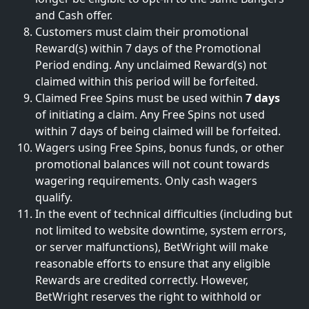
and Cash offer.
Customers must claim their promotional 
Reward(s) within 7 days of the Promotional 
Period ending. Any unclaimed Reward(s) not 
claimed within this period will be forfeited.
Claimed Free Spins must be used within 
7 days
of initiating a claim. Any Free Spins not used 
within 7 days of being claimed will be forfeited.
Wagers using Free Spins, bonus funds, or other 
promotional balances will not count towards 
wagering requirements. Only cash wagers 
qualify.
In the event of technical difficulties (including but 
not limited to website downtime, system errors, 
or server malfunctions), BetWright will make 
reasonable efforts to ensure that any eligible 
Rewards are credited correctly. However, 
BetWright reserves the right to withhold or 