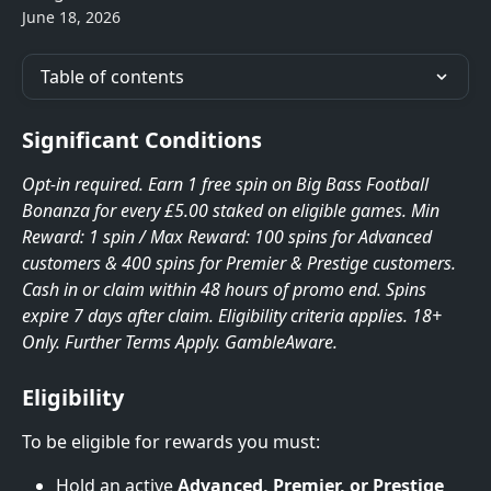
June 18, 2026
Table of contents
Significant Conditions
Opt-in required. Earn 1 free spin on Big Bass Football 
Bonanza for every £5.00 staked on eligible games. Min 
Reward: 1 spin / Max Reward: 100 spins for Advanced 
customers & 400 spins for Premier & Prestige customers. 
Cash in or claim within 48 hours of promo end. Spins 
expire 7 days after claim. Eligibility criteria applies. 18+ 
Only. Further Terms Apply. GambleAware.
Eligibility
To be eligible for rewards you must:
Hold an active 
Advanced, Premier, or Prestige 