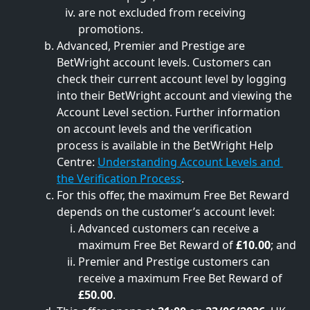
are not excluded from receiving 
promotions.
Advanced, Premier and Prestige are 
BetWright account levels. Customers can 
check their current account level by logging 
into their BetWright account and viewing the 
Account Level section. Further information 
on account levels and the verification 
process is available in the BetWright Help 
Centre: 
Understanding Account Levels and 
the Verification Process
.
For this offer, the maximum Free Bet Reward 
depends on the customer’s account level:
Advanced customers can receive a 
maximum Free Bet Reward of 
£10.00
; and
Premier and Prestige customers can 
receive a maximum Free Bet Reward of 
£50.00
.