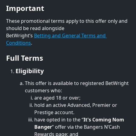
Important
These promotional terms apply to this offer only and 
should be read alongside
BetWright’s 
Betting and General Terms and 
Conditions
.
Full Terms
Eligibility
This offer is available to registered BetWright 
customers who:
are aged 18 or over;
hold an active Advanced, Premier or 
Prestige account.
have opted in to the “
It's Coming Nom 
Banger
” offer via the Bangers N’Cash 
Rewards page; and