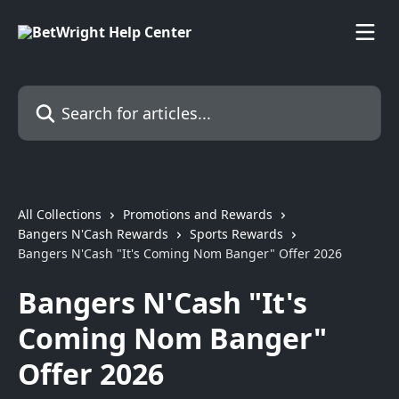
Skip to main content
Search for articles...
All Collections
Promotions and Rewards
Bangers N'Cash Rewards
Sports Rewards
Bangers N'Cash "It's Coming Nom Banger" Offer 2026
Bangers N'Cash "It's
Coming Nom Banger"
Offer 2026