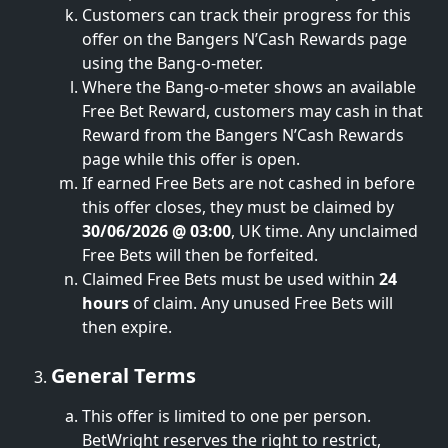
Customers can track their progress for this 
offer on the Bangers N’Cash Rewards page 
using the Bang-o-meter.
Where the Bang-o-meter shows an available 
Free Bet Reward, customers may cash in that 
Reward from the Bangers N’Cash Rewards 
page while this offer is open.
If earned Free Bets are not cashed in before 
this offer closes, they must be claimed by 
30/06/2026 @ 03:00
, UK time. Any unclaimed 
Free Bets will then be forfeited.
Claimed Free Bets must be used within 
24 
hours
 of claim. Any unused Free Bets will 
then expire.
General Terms
This offer is limited to one per person. 
BetWright reserves the right to restrict, 