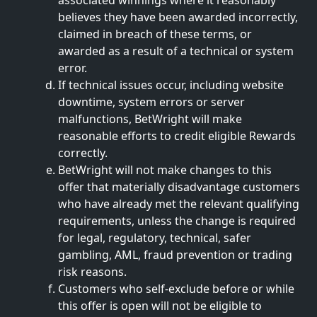
associated winnings where it reasonably 
believes they have been awarded incorrectly, 
claimed in breach of these terms, or 
awarded as a result of a technical or system 
error.
If technical issues occur, including website 
downtime, system errors or server 
malfunctions, BetWright will make 
reasonable efforts to credit eligible Rewards 
correctly.
BetWright will not make changes to this 
offer that materially disadvantage customers 
who have already met the relevant qualifying 
requirements, unless the change is required 
for legal, regulatory, technical, safer 
gambling, AML, fraud prevention or trading 
risk reasons.
Customers who self-exclude before or while 
this offer is open will not be eligible to 