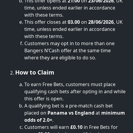
This offer opens at 
21:00
 on 
23/06/2026
, UK 
time, unless ended earlier in accordance 
with these terms.
This offer closes at 
03.00
 on 
28/06/2026
, UK 
time, unless ended earlier in accordance 
with these terms.
Customers may opt in to more than one 
Bangers N’Cash offer at the same time 
where they are eligible to do so.
How to Claim
To earn Free Bets, customers must place 
qualifying cash bets after opting in and while 
this offer is open.
A qualifying bet is a pre-match cash bet 
placed on 
Panama vs England
 at 
minimum 
odds of 2.0+
.
Customers will earn 
£0.10
 in Free Bets for 