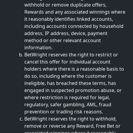
withhold or remove duplicate offers, 
Rewards and any associated winnings where 
it reasonably identifies linked accounts, 
including accounts connected by household 
address, IP address, device, payment 
method or other relevant account 
information.
BetWright reserves the right to restrict or 
cancel this offer for individual account 
holders where there is a reasonable basis to 
do so, including where the customer is 
ineligible, has breached these terms, has 
engaged in suspected promotion abuse, or 
where restriction is required for legal, 
regulatory, safer gambling, AML, fraud 
prevention or trading risk reasons.
BetWright reserves the right to withhold, 
remove or reverse any Reward, Free Bet or 