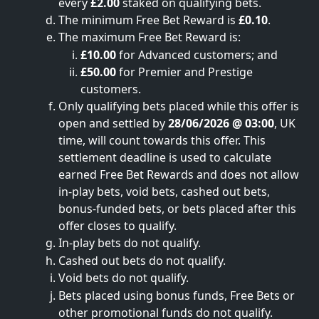
every 
£2.00
 staked on qualifying bets.
The minimum Free Bet Reward is 
£0.10
.
The maximum Free Bet Reward is:
£10.00
 for Advanced customers; and
£50.00
 for Premier and Prestige 
customers.
Only qualifying bets placed while this offer is 
open and settled by 
28/06/2026 @ 03:00
, UK 
time, will count towards this offer. This 
settlement deadline is used to calculate 
earned Free Bet Rewards and does not allow 
in-play bets, void bets, cashed out bets, 
bonus-funded bets, or bets placed after this 
offer closes to qualify.
In-play bets do not qualify.
Cashed out bets do not qualify.
Void bets do not qualify.
Bets placed using bonus funds, Free Bets or 
other promotional funds do not qualify.