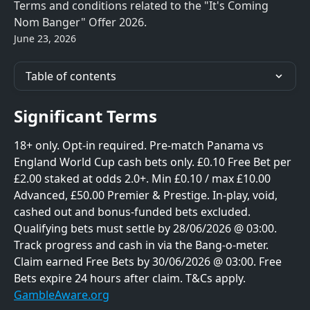
Terms and conditions related to the "It's Coming
Nom Banger" Offer 2026.
June 23, 2026
Table of contents
Significant Terms
18+ only. Opt-in required. Pre-match Panama vs 
England World Cup cash bets only. £0.10 Free Bet per 
£2.00 staked at odds 2.0+. Min £0.10 / max £10.00 
Advanced, £50.00 Premier & Prestige. In-play, void, 
cashed out and bonus-funded bets excluded. 
Qualifying bets must settle by 28/06/2026 @ 03:00. 
Track progress and cash in via the Bang-o-meter. 
Claim earned Free Bets by 30/06/2026 @ 03:00. Free 
Bets expire 24 hours after claim. T&Cs apply. 
GambleAware.org