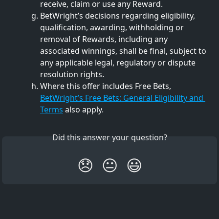
receive, claim or use any Reward.
BetWright’s decisions regarding eligibility, 
qualification, awarding, withholding or 
removal of Rewards, including any 
associated winnings, shall be final, subject to 
any applicable legal, regulatory or dispute 
resolution rights.
Where this offer includes Free Bets, 
BetWright’s Free Bets: General Eligibility and 
Terms
 also apply.
Did this answer your question?
😞
😐
😃