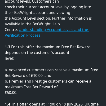
account levels. Customers can
check their current account level by logging into 
their BetWright account and viewing
the Account Level section. Further information is 
available in the BetWright Help
Centre: 
Understanding Account Levels and the 
Verification Process
.
1.3
 For this offer, the maximum Free Bet Reward 
depends on the customer’s account
level:
a. Advanced customers can receive a maximum Free 
Bet Reward of £10.00; and
b. Premier and Prestige customers can receive a 
maximum Free Bet Reward of
£50.00.
1.4
 This offer opens at 11:00 on 19 July 2026, UK time.