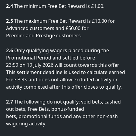
2.4
 The minimum Free Bet Reward is £1.00.
2.5
 The maximum Free Bet Reward is £10.00 for 
Advanced customers and £50.00 for
Premier and Prestige customers.
2.6
 Only qualifying wagers placed during the 
Promotional Period and settled before
23:59 on 19 July 2026 will count towards this offer. 
This settlement deadline is used to calculate earned 
Free Bets and does not allow excluded activity or 
activity completed after this offer closes to qualify.
2.7
 The following do not qualify: void bets, cashed 
out bets, Free Bets, bonus-funded
bets, promotional funds and any other non-cash 
wagering activity.