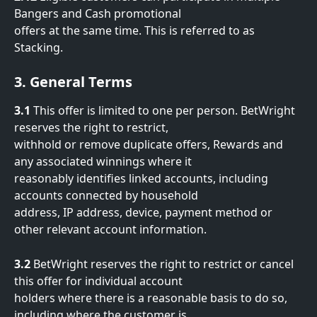
Bangers and Cash promotional
offers at the same time. This is referred to as 
Stacking.
3. General Terms
3.1
 This offer is limited to one per person. BetWright 
reserves the right to restrict,
withhold or remove duplicate offers, Rewards and 
any associated winnings where it
reasonably identifies linked accounts, including 
accounts connected by household
address, IP address, device, payment method or 
other relevant account information.
3.2
 BetWright reserves the right to restrict or cancel 
this offer for individual account
holders where there is a reasonable basis to do so, 
including where the customer is