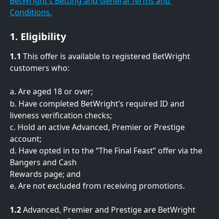
BetWright’s Betting and General Terms and 
Conditions.
1. Eligibility
1.1
 This offer is available to registered BetWright 
customers who:
a. Are aged 18 or over;
b. Have completed BetWright’s required ID and 
liveness verification checks;
c. Hold an active Advanced, Premier or Prestige 
account;
d. Have opted in to the “The Final Feast” offer via the 
Bangers and Cash
Rewards page; and
e. Are not excluded from receiving promotions.
1.2
 Advanced, Premier and Prestige are BetWright 