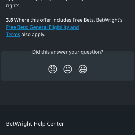
rights.
3.8
 Where this offer includes Free Bets, BetWright’s 
Free Bets: General Eligibility and
Terms
 also apply.
Did this answer your question?
😞
😐
😃
BetWright Help Center