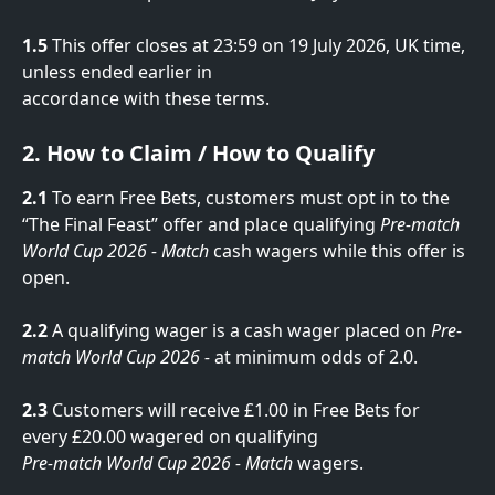
1.5
 This offer closes at 23:59 on 19 July 2026, UK time, 
unless ended earlier in
accordance with these terms.
2. How to Claim / How to Qualify
2.1
 To earn Free Bets, customers must opt in to the 
“The Final Feast” offer and place qualifying 
Pre-match 
World Cup 2026 - Match
 cash wagers while this offer is 
open.
2.2
 A qualifying wager is a cash wager placed on 
Pre-
match World Cup 2026 -
 at minimum odds of 2.0.
2.3
 Customers will receive £1.00 in Free Bets for 
every £20.00 wagered on qualifying
Pre-match World Cup 2026 - Match
 wagers.