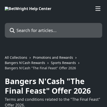
Skip to main content
Search for articles...
All Collections
Promotions and Rewards
Bangers N'Cash Rewards
Sports Rewards
Bangers N'Cash "The Final Feast" Offer 2026
Bangers N'Cash "The
Final Feast" Offer 2026
Terms and conditions related to the "The Final Feast"
Offer 2026.