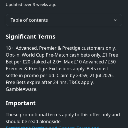
Updated over 3 weeks ago
Table of contents
Significant Terms
18+. Advanced, Premier & Prestige customers only. 
Opt-in. World Cup Pre-Match cash bets only. £1 Free 
Bet per £20 staked at 2.0+. Max £10 Advanced / £50 
Premier & Prestige. Exclusions apply. Bets must 
settle in promo period. Claim by 23:59, 21 Jul 2026. 
Free Bets expire after 24 hrs. T&Cs apply. 
GambleAware.
Important
These promotional terms apply to this offer only and 
should be read alongside