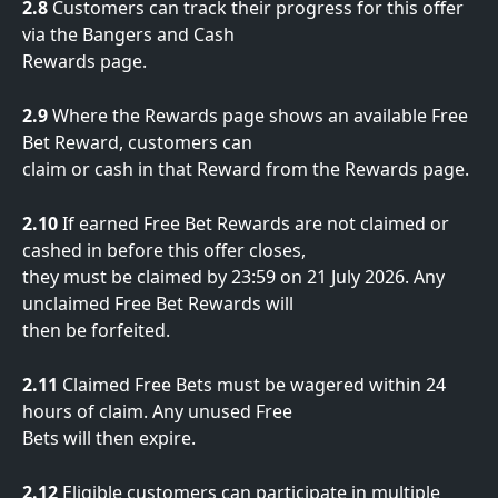
2.8
 Customers can track their progress for this offer 
via the Bangers and Cash
Rewards page.
2.9
 Where the Rewards page shows an available Free 
Bet Reward, customers can
claim or cash in that Reward from the Rewards page.
2.10
 If earned Free Bet Rewards are not claimed or 
cashed in before this offer closes,
they must be claimed by 23:59 on 21 July 2026. Any 
unclaimed Free Bet Rewards will
then be forfeited.
2.11
 Claimed Free Bets must be wagered within 24 
hours of claim. Any unused Free
Bets will then expire.
2.12
 Eligible customers can participate in multiple 