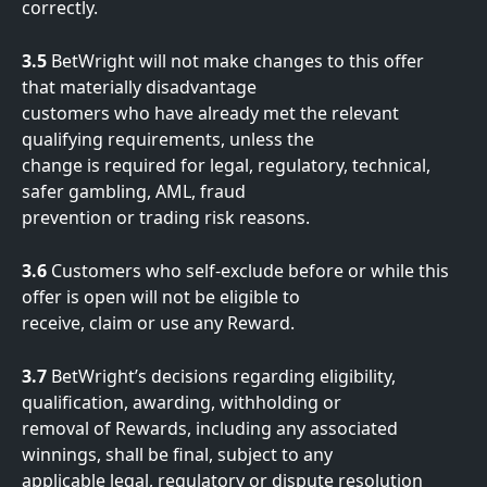
correctly.
3.5
 BetWright will not make changes to this offer 
that materially disadvantage
customers who have already met the relevant 
qualifying requirements, unless the
change is required for legal, regulatory, technical, 
safer gambling, AML, fraud
prevention or trading risk reasons.
3.6
 Customers who self-exclude before or while this 
offer is open will not be eligible to
receive, claim or use any Reward.
3.7
 BetWright’s decisions regarding eligibility, 
qualification, awarding, withholding or
removal of Rewards, including any associated 
winnings, shall be final, subject to any
applicable legal, regulatory or dispute resolution 