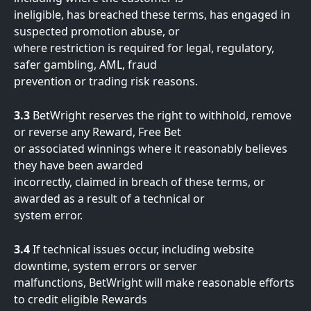
ineligible, has breached these terms, has engaged in 
suspected promotion abuse, or
where restriction is required for legal, regulatory, 
safer gambling, AML, fraud
prevention or trading risk reasons.
3.3
 BetWright reserves the right to withhold, remove 
or reverse any Reward, Free Bet
or associated winnings where it reasonably believes 
they have been awarded
incorrectly, claimed in breach of these terms, or 
awarded as a result of a technical or
system error.
3.4
 If technical issues occur, including website 
downtime, system errors or server
malfunctions, BetWright will make reasonable efforts 
to credit eligible Rewards